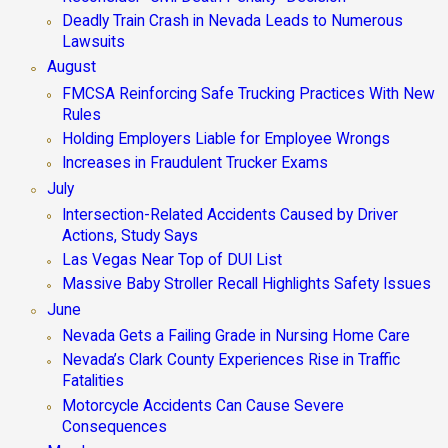
Deadly Train Crash in Nevada Leads to Numerous
Lawsuits
August
FMCSA Reinforcing Safe Trucking Practices With New
Rules
Holding Employers Liable for Employee Wrongs
Increases in Fraudulent Trucker Exams
July
Intersection-Related Accidents Caused by Driver
Actions, Study Says
Las Vegas Near Top of DUI List
Massive Baby Stroller Recall Highlights Safety Issues
June
Nevada Gets a Failing Grade in Nursing Home Care
Nevada’s Clark County Experiences Rise in Traffic
Fatalities
Motorcycle Accidents Can Cause Severe
Consequences