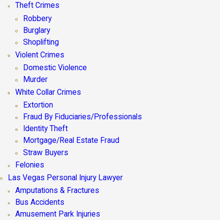
Theft Crimes
Robbery
Burglary
Shoplifting
Violent Crimes
Domestic Violence
Murder
White Collar Crimes
Extortion
Fraud By Fiduciaries/Professionals
Identity Theft
Mortgage/Real Estate Fraud
Straw Buyers
Felonies
Las Vegas Personal Injury Lawyer
Amputations & Fractures
Bus Accidents
Amusement Park Injuries