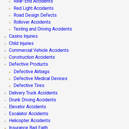
Rear-End Accidents
Red Light Accidents
Road Design Defects
Rollover Accidents
Texting and Driving Accidents
Casino Injuries
Child Injuries
Commercial Vehicle Accidents
Construction Accidents
Defective Products
Defective Airbags
Defective Medical Devices
Defective Tires
Delivery Truck Accidents
Drunk Driving Accidents
Elevator Accidents
Escalator Accidents
Helicopter Accidents
Insurance Bad Faith