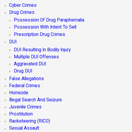
Cyber Crimes
Drug Crimes
Possession Of Drug Paraphernalia
Possession With Intent To Sell
Prescription Drug Crimes
DUI
DUI Resulting In Bodily Injury
Multiple DUI Offenses
Aggravated DUI
Drug DUI
False Allegations
Federal Crimes
Homicide
Illegal Search And Seizure
Juvenile Crimes
Prostitution
Racketeering (RICO)
Sexual Assault