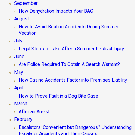
September
How Dehydration Impacts Your BAC
August
How to Avoid Boating Accidents During Summer
Vacation
July
Legal Steps to Take After a Summer Festival Injury
June
Are Police Required To Obtain A Search Warrant?
May
How Casino Accidents Factor into Premises Liability
April
How to Prove Fault in a Dog Bite Case
March
After an Arrest
February
Escalators: Convenient but Dangerous? Understanding
Escalator Accidents and Their Causes