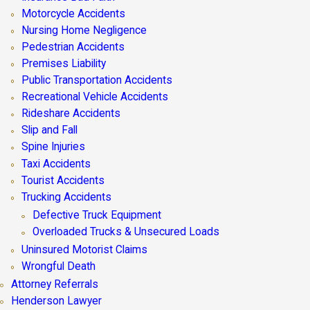
Motorcycle Accidents
Nursing Home Negligence
Pedestrian Accidents
Premises Liability
Public Transportation Accidents
Recreational Vehicle Accidents
Rideshare Accidents
Slip and Fall
Spine Injuries
Taxi Accidents
Tourist Accidents
Trucking Accidents
Defective Truck Equipment
Overloaded Trucks & Unsecured Loads
Uninsured Motorist Claims
Wrongful Death
Attorney Referrals
Henderson Lawyer