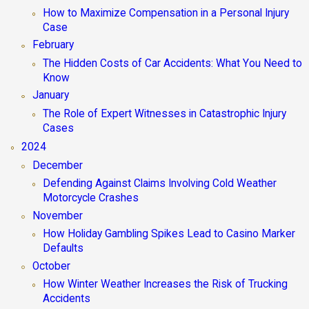
How to Maximize Compensation in a Personal Injury
Case
February
The Hidden Costs of Car Accidents: What You Need to
Know
January
The Role of Expert Witnesses in Catastrophic Injury
Cases
2024
December
Defending Against Claims Involving Cold Weather
Motorcycle Crashes
November
How Holiday Gambling Spikes Lead to Casino Marker
Defaults
October
How Winter Weather Increases the Risk of Trucking
Accidents