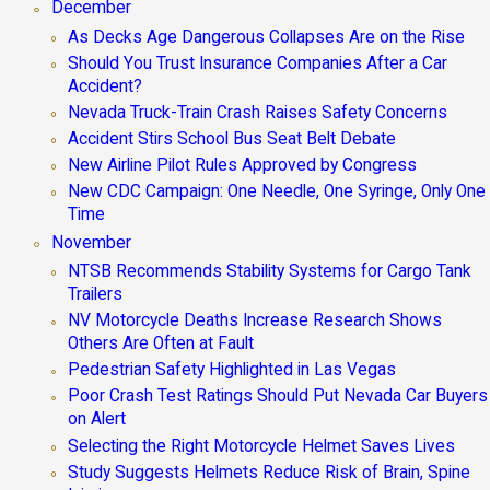
December
As Decks Age Dangerous Collapses Are on the Rise
Should You Trust Insurance Companies After a Car
Accident?
Nevada Truck-Train Crash Raises Safety Concerns
Accident Stirs School Bus Seat Belt Debate
New Airline Pilot Rules Approved by Congress
New CDC Campaign: One Needle, One Syringe, Only One
Time
November
NTSB Recommends Stability Systems for Cargo Tank
Trailers
NV Motorcycle Deaths Increase Research Shows
Others Are Often at Fault
Pedestrian Safety Highlighted in Las Vegas
Poor Crash Test Ratings Should Put Nevada Car Buyers
on Alert
Selecting the Right Motorcycle Helmet Saves Lives
Study Suggests Helmets Reduce Risk of Brain, Spine