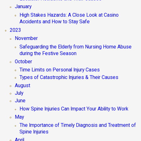
January
High Stakes Hazards: A Close Look at Casino
Accidents and How to Stay Safe
2023
November
Safeguarding the Elderly from Nursing Home Abuse
during the Festive Season
October
Time Limits on Personal Injury Cases
Types of Catastrophic Injuries & Their Causes
August
July
June
How Spine Injuries Can Impact Your Ability to Work
May
The Importance of Timely Diagnosis and Treatment of
Spine Injuries
April