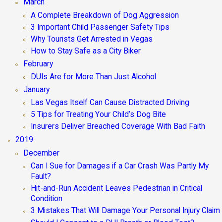
March
A Complete Breakdown of Dog Aggression
3 Important Child Passenger Safety Tips
Why Tourists Get Arrested in Vegas
How to Stay Safe as a City Biker
February
DUIs Are for More Than Just Alcohol
January
Las Vegas Itself Can Cause Distracted Driving
5 Tips for Treating Your Child’s Dog Bite
Insurers Deliver Breached Coverage With Bad Faith
2019
December
Can I Sue for Damages if a Car Crash Was Partly My
Fault?
Hit-and-Run Accident Leaves Pedestrian in Critical
Condition
3 Mistakes That Will Damage Your Personal Injury Claim