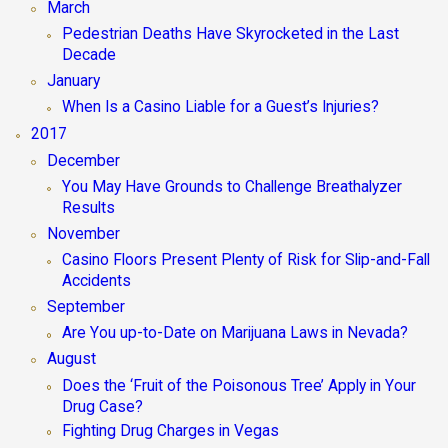
March
Pedestrian Deaths Have Skyrocketed in the Last
Decade
January
When Is a Casino Liable for a Guest’s Injuries?
2017
December
You May Have Grounds to Challenge Breathalyzer
Results
November
Casino Floors Present Plenty of Risk for Slip-and-Fall
Accidents
September
Are You up-to-Date on Marijuana Laws in Nevada?
August
Does the ‘Fruit of the Poisonous Tree’ Apply in Your
Drug Case?
Fighting Drug Charges in Vegas