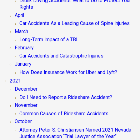
Drunk Driving Accidents: What to Do to Protect Your
Rights
April
Car Accidents As a Leading Cause of Spine Injuries
March
Long-Term Impact of a TBI
February
Car Accidents and Catastrophic Injuries
January
How Does Insurance Work for Uber and Lyft?
2021
December
Do I Need to Report a Rideshare Accident?
November
Common Causes of Rideshare Accidents
October
Attorney Peter S. Christiansen Named 2021 Nevada
Justice Association “Trial Lawyer of the Year”