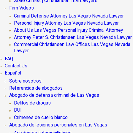
State Crimes | Christiansen Trial Lawyers
Firm Videos
Criminal Defense Attorney Las Vegas Nevada Lawyer
Personal Injury Attorney Las Vegas Nevada Lawyer
About Us Las Vegas Personal Injury Criminal Attorney
Attorney Peter S. Christiansen Las Vegas Nevada Lawyer
Commercial Christiansen Law Offices Las Vegas Nevada
Lawyer
FAQ
Contact Us
Español
Sobre nosotros
Referencias de abogados
Abogado de defensa criminal de Las Vegas
Delitos de drogas
DUI
Crímenes de cuello blanco
Abogado de lesiones personales en Las Vegas
Accidentes automovilísticos