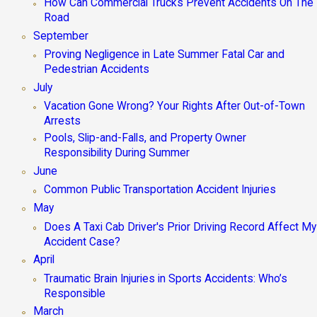
How Can Commercial Trucks Prevent Accidents On The
Road
September
Proving Negligence in Late Summer Fatal Car and
Pedestrian Accidents
July
Vacation Gone Wrong? Your Rights After Out-of-Town
Arrests
Pools, Slip-and-Falls, and Property Owner
Responsibility During Summer
June
Common Public Transportation Accident Injuries
May
Does A Taxi Cab Driver's Prior Driving Record Affect My
Accident Case?
April
Traumatic Brain Injuries in Sports Accidents: Who’s
Responsible
March