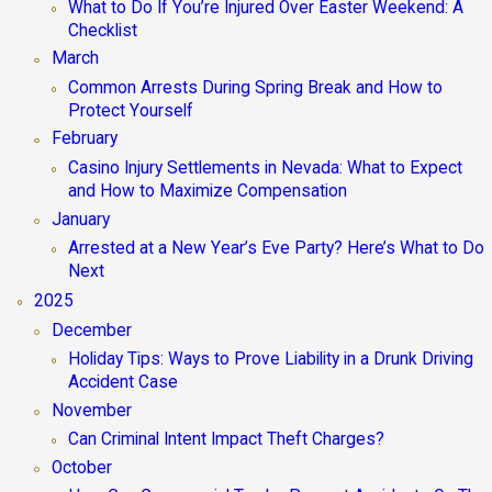
What to Do If You’re Injured Over Easter Weekend: A
Checklist
March
Common Arrests During Spring Break and How to
Protect Yourself
February
Casino Injury Settlements in Nevada: What to Expect
and How to Maximize Compensation
January
Arrested at a New Year’s Eve Party? Here’s What to Do
Next
2025
December
Holiday Tips: Ways to Prove Liability in a Drunk Driving
Accident Case
November
Can Criminal Intent Impact Theft Charges?
October