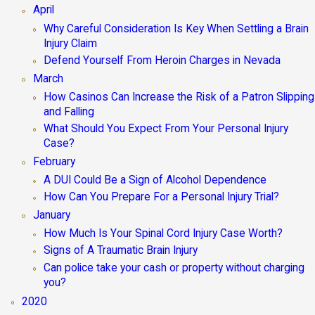
April
Why Careful Consideration Is Key When Settling a Brain
Injury Claim
Defend Yourself From Heroin Charges in Nevada
March
How Casinos Can Increase the Risk of a Patron Slipping
and Falling
What Should You Expect From Your Personal Injury
Case?
February
A DUI Could Be a Sign of Alcohol Dependence
How Can You Prepare For a Personal Injury Trial?
January
How Much Is Your Spinal Cord Injury Case Worth?
Signs of A Traumatic Brain Injury
Can police take your cash or property without charging
you?
2020