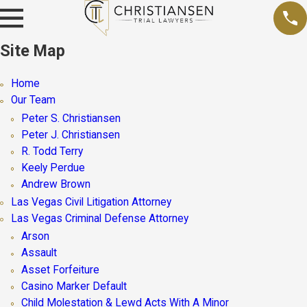
Site Map
Home
Our Team
Peter S. Christiansen
Peter J. Christiansen
R. Todd Terry
Keely Perdue
Andrew Brown
Las Vegas Civil Litigation Attorney
Las Vegas Criminal Defense Attorney
Arson
Assault
Asset Forfeiture
Casino Marker Default
Child Molestation & Lewd Acts With A Minor