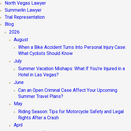
North Vegas Lawyer
Summerlin Lawyer
Trial Representation
Blog
2026
August
When a Bike Accident Turns Into Personal Injury Case:
What Cyclists Should Know
July
Summer Vacation Mishaps: What If You're Injured in a
Hotel in Las Vegas?
June
Can an Open Criminal Case Affect Your Upcoming
Summer Travel Plans?
May
Riding Season: Tips for Motorcycle Safety and Legal
Rights After a Crash
April