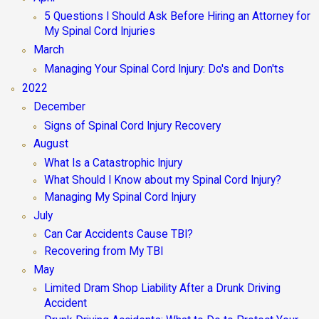
5 Questions I Should Ask Before Hiring an Attorney for
My Spinal Cord Injuries
March
Managing Your Spinal Cord Injury: Do's and Don'ts
2022
December
Signs of Spinal Cord Injury Recovery
August
What Is a Catastrophic Injury
What Should I Know about my Spinal Cord Injury?
Managing My Spinal Cord Injury
July
Can Car Accidents Cause TBI?
Recovering from My TBI
May
Limited Dram Shop Liability After a Drunk Driving
Accident