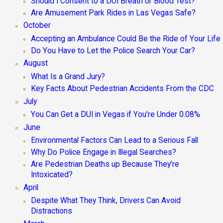
Should I Consent to a DUI Breath or Blood Test?
Are Amusement Park Rides in Las Vegas Safe?
October
Accepting an Ambulance Could Be the Ride of Your Life
Do You Have to Let the Police Search Your Car?
August
What Is a Grand Jury?
Key Facts About Pedestrian Accidents From the CDC
July
You Can Get a DUI in Vegas if You’re Under 0.08%
June
Environmental Factors Can Lead to a Serious Fall
Why Do Police Engage in Illegal Searches?
Are Pedestrian Deaths up Because They’re
Intoxicated?
April
Despite What They Think, Drivers Can Avoid
Distractions