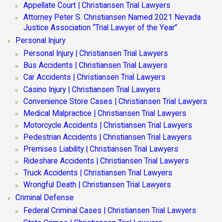
Appellate Court | Christiansen Trial Lawyers
Attorney Peter S. Christiansen Named 2021 Nevada
Justice Association “Trial Lawyer of the Year”
Personal Injury
Personal Injury | Christiansen Trial Lawyers
Bus Accidents | Christiansen Trial Lawyers
Car Accidents | Christiansen Trial Lawyers
Casino Injury | Christiansen Trial Lawyers
Convenience Store Cases | Christiansen Trial Lawyers
Medical Malpractice | Christiansen Trial Lawyers
Motorcycle Accidents | Christiansen Trial Lawyers
Pedestrian Accidents | Christiansen Trial Lawyers
Premises Liability | Christiansen Trial Lawyers
Rideshare Accidents | Christiansen Trial Lawyers
Truck Accidents | Christiansen Trial Lawyers
Wrongful Death | Christiansen Trial Lawyers
Criminal Defense
Federal Criminal Cases | Christiansen Trial Lawyers