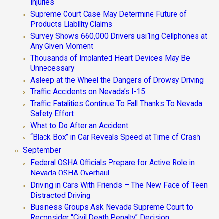
Injuries
Supreme Court Case May Determine Future of
Products Liability Claims
Survey Shows 660,000 Drivers usi1ng Cellphones at
Any Given Moment
Thousands of Implanted Heart Devices May Be
Unnecessary
Asleep at the Wheel the Dangers of Drowsy Driving
Traffic Accidents on Nevada’s I-15
Traffic Fatalities Continue To Fall Thanks To Nevada
Safety Effort
What to Do After an Accident
“Black Box” in Car Reveals Speed at Time of Crash
September
Federal OSHA Officials Prepare for Active Role in
Nevada OSHA Overhaul
Driving in Cars With Friends – The New Face of Teen
Distracted Driving
Business Groups Ask Nevada Supreme Court to
Reconsider “Civil Death Penalty” Decision