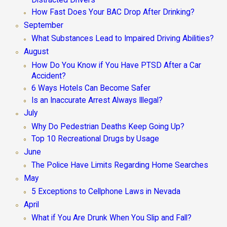
Distracted Drivers
How Fast Does Your BAC Drop After Drinking?
September
What Substances Lead to Impaired Driving Abilities?
August
How Do You Know if You Have PTSD After a Car
Accident?
6 Ways Hotels Can Become Safer
Is an Inaccurate Arrest Always Illegal?
July
Why Do Pedestrian Deaths Keep Going Up?
Top 10 Recreational Drugs by Usage
June
The Police Have Limits Regarding Home Searches
May
5 Exceptions to Cellphone Laws in Nevada
April
What if You Are Drunk When You Slip and Fall?