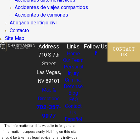
Accidentes de viajes compartidos
Accidentes de camiones
Abogado de litigio civil
Contacto
Site Map
Address
Links
Follow Us
CONTACT
Home
US
710 S 7th
Our Team
Street
Personal
Las Vegas,
Injury
Criminal
NV 89101
Defense
Map &
Blog
Directions
FAQ
702-357-
Contact
Us
9977
Español
The information on this website is for general
information purposes only. Nothing on this site
should be taken as legal advice for any individual