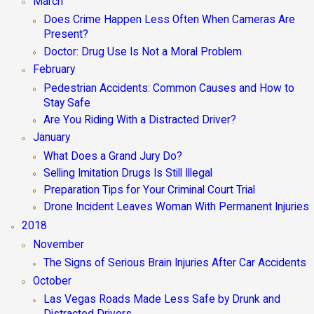
March
Does Crime Happen Less Often When Cameras Are
Present?
Doctor: Drug Use Is Not a Moral Problem
February
Pedestrian Accidents: Common Causes and How to
Stay Safe
Are You Riding With a Distracted Driver?
January
What Does a Grand Jury Do?
Selling Imitation Drugs Is Still Illegal
Preparation Tips for Your Criminal Court Trial
Drone Incident Leaves Woman With Permanent Injuries
2018
November
The Signs of Serious Brain Injuries After Car Accidents
October
Las Vegas Roads Made Less Safe by Drunk and