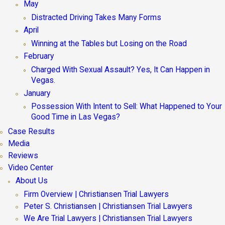
May
Distracted Driving Takes Many Forms
April
Winning at the Tables but Losing on the Road
February
Charged With Sexual Assault? Yes, It Can Happen in
Vegas.
January
Possession With Intent to Sell: What Happened to Your
Good Time in Las Vegas?
Case Results
Media
Reviews
Video Center
About Us
Firm Overview | Christiansen Trial Lawyers
Peter S. Christiansen | Christiansen Trial Lawyers
We Are Trial Lawyers | Christiansen Trial Lawyers