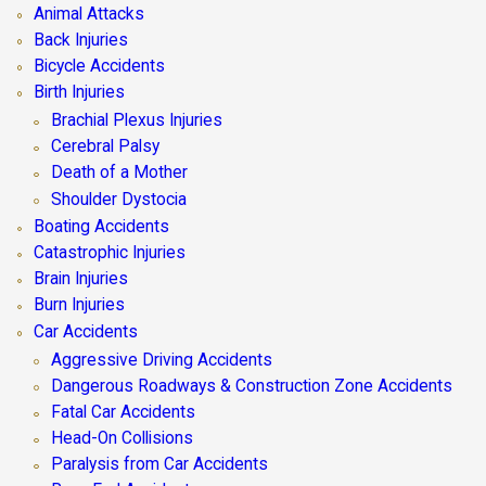
Animal Attacks
Back Injuries
Bicycle Accidents
Birth Injuries
Brachial Plexus Injuries
Cerebral Palsy
Death of a Mother
Shoulder Dystocia
Boating Accidents
Catastrophic Injuries
Brain Injuries
Burn Injuries
Car Accidents
Aggressive Driving Accidents
Dangerous Roadways & Construction Zone Accidents
Fatal Car Accidents
Head-On Collisions
Paralysis from Car Accidents