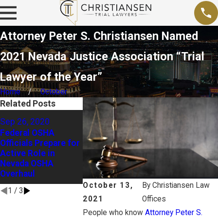
Attorney Peter S. Christiansen Named
2021 Nevada Justice Association “Trial
Lawyer of the Year”
Home
October
Related Posts
Sep 15, 2020
Sep 26, 2020
Business Groups
Aug 18, 2020
Federal OSHA
Ask Nevada
Officials Prepare for
Holding Empl
Supreme Court to
Active Role in
Liable for E
Reconsider “Civil
Nevada OSHA
Wrongs
Death Penalty”
Overhaul
Decision
October 13,
By
Christiansen Law
1
/
3
2021
Offices
People who know
Attorney Peter S.