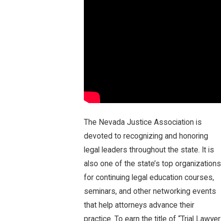
The Nevada Justice Association is
devoted to recognizing and honoring
legal leaders throughout the state. It is
also one of the state’s top organizations
for continuing legal education courses,
seminars, and other networking events
that help attorneys advance their
practice. To earn the title of “Trial Lawyer