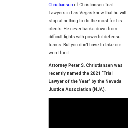
Christiansen
of Christiansen Trial
Lawyers in Las Vegas know that he will
stop at nothing to do the most for his
clients. He never backs down from
difficult fights with powerful defense
teams. But you don’t have to take our
word for it.
Attorney Peter S. Christiansen was
recently named the 2021 “Trial
Lawyer of the Year” by the Nevada
Justice Association (NJA).