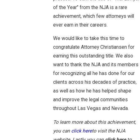
of the Year” from the NJA is a rare
achievement, which few attorneys will
ever earn in their careers.
We would like to take this time to
congratulate Attorney Christiansen for
earning this outstanding title. We also
want to thank the NJA and its members
for recognizing all he has done for our
clients across his decades of practice,
as well as how he has helped shape
and improve the legal communities
throughout Las Vegas and Nevada.
To learn more about this achievement,
you can
click here
to visit the NJA
website. Lastly, you can
click here
to