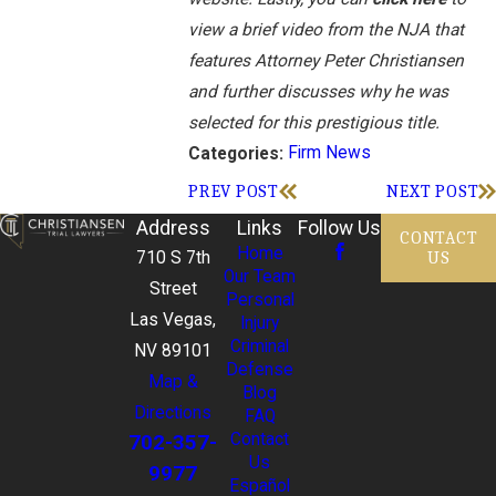
view a brief video from the NJA that
features Attorney Peter Christiansen
and further discusses why he was
selected for this prestigious title.
Firm News
Categories:
PREV POST
NEXT POST
Address
Links
Follow Us
CONTACT
Home
US
710 S 7th
Our Team
Street
Personal
Las Vegas,
Injury
Criminal
NV 89101
Defense
Map &
Blog
Directions
FAQ
702-357-
Contact
Us
9977
Español