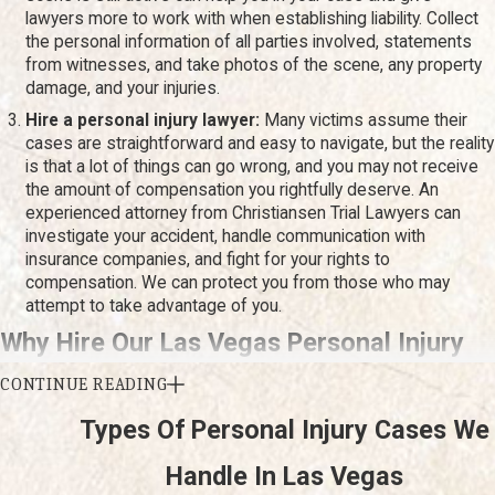
residential areas. Whether your injury resulted from a
car
lawyers more to work with when establishing liability. Collect
accident
, a workplace incident, or any other form of
the personal information of all parties involved, statements
negligence, we are committed to helping you seek justice.
from witnesses, and take photos of the scene, any property
damage, and your injuries.
We understand the local challenges and are dedicated to
Hire a personal injury lawyer:
Many victims assume their
providing compassionate support tailored to the needs of
cases are straightforward and easy to navigate, but the reality
our Las Vegas community.
is that a lot of things can go wrong, and you may not receive
the amount of compensation you rightfully deserve. An
experienced attorney from Christiansen Trial Lawyers can
investigate your accident, handle communication with
insurance companies, and fight for your rights to
compensation. We can protect you from those who may
attempt to take advantage of you.
Why Hire Our Las Vegas Personal Injury
Lawyer?
CONTINUE READING
Types Of Personal Injury Cases We
Being involved in an accident can be a traumatic experience,
Handle In Las Vegas
especially if you sustain injuries. As you try to recover physically