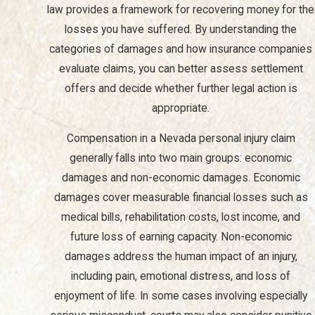
Injury Case?
law provides a framework for recovering money for the
losses you have suffered. By understanding the
In a personal injury case, you may be entitled to claim various
categories of damages and how insurance companies
types of damages, including medical expenses, lost wages, pain
evaluate claims, you can better assess settlement
and suffering, emotional distress, and punitive damages in cases
offers and decide whether further legal action is
of gross negligence. The specific damages available will depend
appropriate.
on the details of your case.
Compensation in a Nevada personal injury claim
How Long Do I Have to File a Personal Injury Claim in
generally falls into two main groups: economic
Nevada?
damages and non-economic damages. Economic
In Nevada, the statute of limitations for filing a personal injury
damages cover measurable financial losses such as
claim is typically two years from the date of the injury. However,
medical bills, rehabilitation costs, lost income, and
specific circumstances can affect this timeline, so it is advisable
future loss of earning capacity. Non-economic
to consult with a legal professional to understand your options.
damages address the human impact of an injury,
including pain, emotional distress, and loss of
What Should I Know About Dealing with Insurance
Companies After an Accident?
enjoyment of life. In some cases involving especially