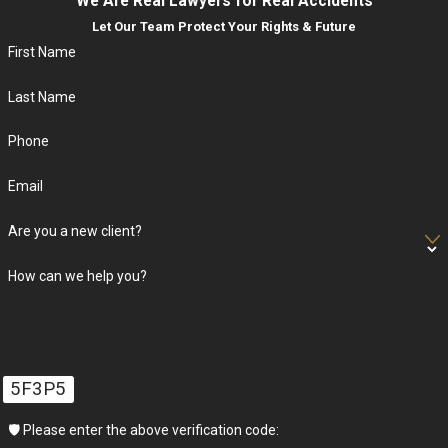
We Are Real Lawyers for Real Accidents
Let Our Team Protect Your Rights & Future
First Name
Last Name
Phone
Email
Are you a new client?
How can we help you?
5F3P5
🛡️ Please enter the above verification code: