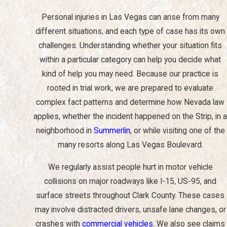
and emotionally, dealing with the legal aspects of your case can
Personal injuries in Las Vegas can arise from many
be overwhelming. This is where a personal injury lawyer can help.
different situations, and each type of case has its own
At Christiansen Trial Lawyers, our experienced personal injury
challenges. Understanding whether your situation fits
attorney in Las Vegas can provide you with the legal
within a particular category can help you decide what
representation and support you need during this difficult time.
kind of help you may need. Because our practice is
Our firm has been serving injured people in Las Vegas for
rooted in trial work, we are prepared to evaluate
decades, and we approach every case with careful preparation
complex fact patterns and determine how Nevada law
rather than a one-size-fits-all strategy. When you contact us, we
applies, whether the incident happened on the Strip, in a
take the time to listen to what happened, review any paperwork
neighborhood in
Summerlin
, or while visiting one of the
you already have, and explain what the next few weeks or
many resorts along Las Vegas Boulevard.
months may look like. This early guidance helps you avoid
We regularly assist people hurt in motor vehicle
common missteps, such as making recorded statements to
collisions on major roadways like I-15, US-95, and
insurance companies or accepting quick offers that do not
surface streets throughout Clark County. These cases
reflect the full extent of your losses.
may involve distracted drivers, unsafe lane changes, or
Here are some reasons to hire a personal injury lawyer:
crashes with
commercial vehicles
. We also see claims