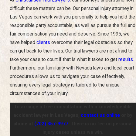
At
Christiansen Trial Lawyers
, our attorneys understand how
difficult these matters can be. Our personal injury attorney in
Las Vegas can work with you personally to help you hold the
responsible party accountable, as well as pursue the full and
fair compensation you need and deserve. Since 1995, we
have helped
clients
overcome their legal obstacles so they
can get back to their lives. Our trial lawyers are not afraid to
take your case to court if that is what it takes to get
results
.
Furthermore, our familiarity with Nevada laws and local court
procedures allows us to navigate your case effectively,
ensuring every legal strategy is tailored to the unique
circumstances of your injury.
To arrange a free consultation with a knowledgeable
accident lawyer in Las Vegas,
contact us online
or by
phone at
(702) 357-9977
. There is no fee on personal
injury cases unless we win.