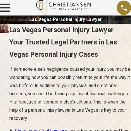
Las Vegas Personal Injury Lawyer
Las Vegas Personal Injury Lawyer
Your Trusted Legal Partners in Las
Vegas Personal Injury Cases
If someone else’s negligence caused your injury, you may be
wondering how you can possibly return to your life the way it
was before. In addition to your physical and emotional
burdens, you could be facing significant financial challenges
– all because of someone else’s actions. This is when the
help of a personal injury lawyer in Las Vegas is key to your
recovery.