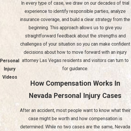
In every type of case, we draw on our decades of trial
contact helps reduce stress and keeps you informed about
important deadlines and developments.
experience to identify responsible parties, analyze
insurance coverage, and build a clear strategy from the
Our commitment to each client extends beyond legal
beginning. This approach allows us to give you
representation; we keep you informed at every step, giving you
straightforward feedback about the strengths and
the peace of mind needed to focus on getting back to your
challenges of your situation so you can make confident
normal routine.
decisions about how to move forward with an injury
With our Las Vegas personal injury law firm, you get attentive,
attorney Las Vegas residents and visitors can turn to
Personal
responsive client service, and we are available 24/7 to answer
for guidance.
Injury
your questions and address your concerns. In addition, our trial
Videos
How Compensation Works In
lawyers have participated in hundreds of trials in state and
federal court and can give your case the competitive edge you
Nevada Personal Injury Cases
need.
After an accident, most people want to know what their
Frequently Asked Questions
case might be worth and how compensation is
What Types of Damages Can I Claim in a Personal
determined. While no two cases are the same, Nevada