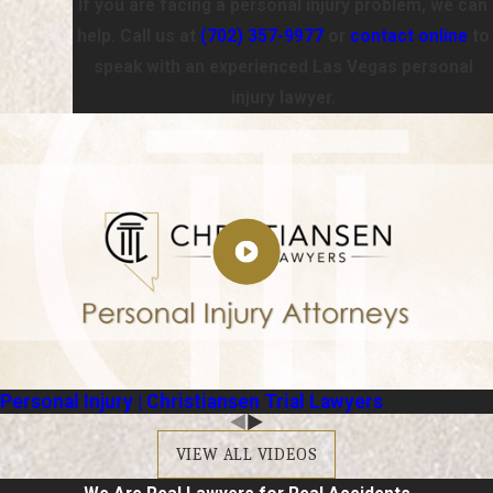
If you are facing a personal injury problem, we can
help. Call us at
(702) 357-9977
or
contact online
to
speak with an experienced Las Vegas personal
injury lawyer.
Personal Injury | Christiansen Trial Lawyers
VIEW ALL VIDEOS