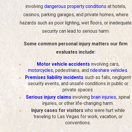
involving
dangerous property conditions
at hotels,
They can help you navigate the legal process and guard
your rights.
From the first consultation through resolution, your
casinos, parking garages, and private homes, where
lawyer explains each step and helps you understand what to
hazards such as poor lighting, wet floors, or inadequate
expect in negotiations or court.
security can lead to serious harm.
They can handle negotiations with insurance companies
and other parties to pursue fair compensation for your
Some common personal injury matters our firm
injuries and losses.
This allows you to focus on your health
while a trained advocate deals with adjusters and defense
evaluates include:
attorneys.
Motor vehicle accidents
involving cars,
They can represent you in court if necessary and work
motorcycles
, pedestrians, and
rideshare vehicles
.
with expert witnesses who can provide additional
Premises liability incidents
such as falls, negligent
testimony on behalf of your case.
In complex matters,
security events, and unsafe conditions in public or
testimony from medical professionals or accident
private spaces.
reconstruction professionals can be critical.
Serious injury claims
involving
brain injuries
, spinal
They can gather evidence, interview witnesses, and build
injuries, or other life-changing harm.
a strong case on your behalf.
Properly preserving records
and witness accounts early on can make a significant
Injury cases for visitors
who were hurt while
difference in the outcome of your claim.
traveling to Las Vegas for work, vacation, or
conventions.
They can provide you with guidance and support
throughout the entire process.
Having a consistent point of