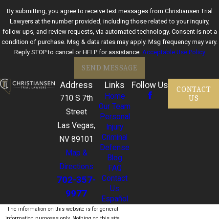
By submitting, you agree to receive text messages from Christiansen Trial
Lawyers at the number provided, including those related to your inquiry,
follow-ups, and review requests, via automated technology. Consent is not a
condition of purchase. Msg & data rates may apply. Msg frequency may vary.
Reply STOP to cancel or HELP for assistance.
Acceptable Use Policy
SEND MESSAGE
Address
Links
Follow Us
CONTACT
Home
US
710 S 7th
Our Team
Street
Personal
Las Vegas,
Injury
Criminal
NV 89101
Defense
Map &
Blog
Directions
FAQ
702-357-
Contact
Us
9977
Español
The information on this website is for general
information purposes only. Nothing on this site