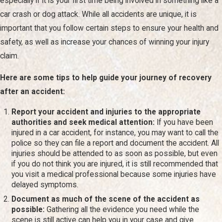
especially if it is your first time being involved in something like a
legally responsible. In many situations, we present a detailed
car crash
or dog attack. While all accidents are unique, it is
claim package to the insurance company outlining your
important that you follow certain steps to ensure your health and
injuries, treatment, and financial losses, which often forms
safety, as well as increase your chances of winning your injury
the starting point for settlement discussions.
claim.
If the insurance company refuses to treat you fairly, a lawsuit
Here are some tips to help guide your journey of recovery
may be filed in a Nevada court, such as the Eighth Judicial
after an accident:
District Court in Clark County. From there, the case moves
Report your accident and injuries to the appropriate
into discovery, where both sides exchange documents, take
authorities and seek medical attention:
If you have been
depositions, and work with medical or accident
injured in a car accident, for instance, you may want to call the
police so they can file a report and document the accident. All
reconstruction professionals. Understanding each of these
injuries should be attended to as soon as possible, but even
steps helps you make informed decisions about whether to
if you do not think you are injured, it is still recommended that
accept a settlement or allow a jury to decide your case.
you visit a medical professional because some injuries have
delayed symptoms.
Las Vegas is a unique environment where accidents can
Document as much of the scene of the accident as
occur in various settings, from the bustling Strip to quieter
possible:
Gathering all the evidence you need while the
scene is still active can help you in your case and give