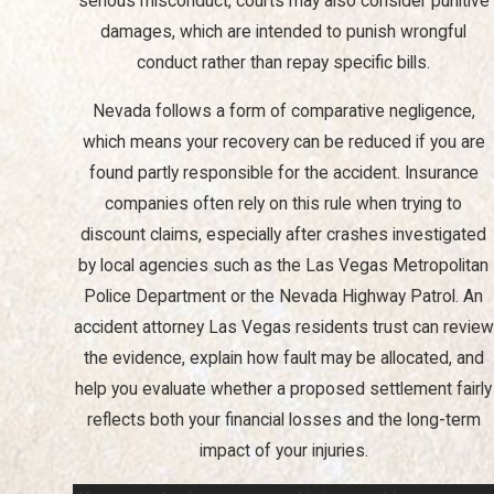
serious misconduct, courts may also consider punitive
Interacting with insurance companies can be intimidating and is
damages, which are intended to punish wrongful
often fraught with complicated language and procedures.
conduct rather than repay specific bills.
Insurers often aim to minimize their payout, sometimes
Nevada follows a form of comparative negligence,
employing tactics that might delay or reduce your claims. A
which means your recovery can be reduced if you are
personal injury attorney in Las Vegas can guard your interests, as
found partly responsible for the accident. Insurance
we can manage communications with insurance adjusters,
companies often rely on this rule when trying to
negotiate settlements, and advise on the best course of action
discount claims, especially after crashes investigated
should your claim be denied.
by local agencies such as the Las Vegas Metropolitan
Police Department or the Nevada Highway Patrol. An
accident attorney Las Vegas residents trust can review
the evidence, explain how fault may be allocated, and
help you evaluate whether a proposed settlement fairly
reflects both your financial losses and the long-term
impact of your injuries.