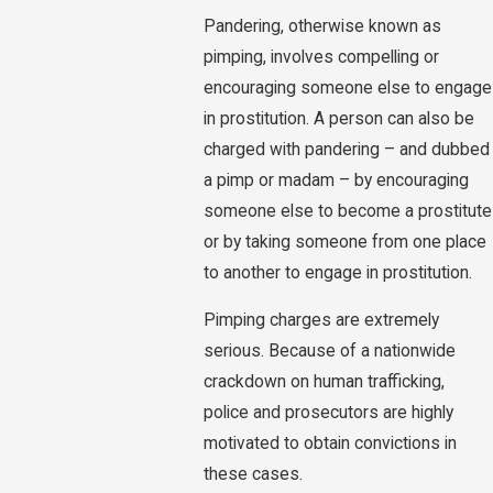
Pandering, otherwise known as
pimping, involves compelling or
encouraging someone else to engage
in prostitution. A person can also be
charged with pandering – and dubbed
a pimp or madam – by encouraging
someone else to become a prostitute
or by taking someone from one place
to another to engage in prostitution.
Pimping charges are extremely
serious. Because of a nationwide
crackdown on human trafficking,
police and prosecutors are highly
motivated to obtain convictions in
these cases.