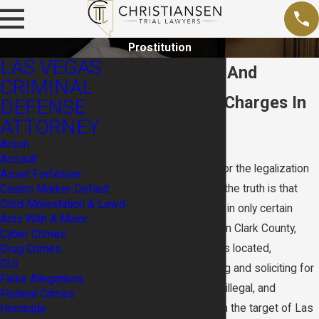
Prostitution
LAS VEGAS
Prostitution And
CRIMINAL
Solicitation Charges In
DEFENSE
ATTORNEY
Nevada
Arson
Assault
Nevada is known for the legalization
Asset Forfeiture
of prostitution, but the truth is that
Casino Marker Default
Child Molestation & Lewd
prostitution is legal in only certain
Acts With A Minor
parts of the state. In Clark County,
Cyber Crimes
where Las Vegas is located,
Drug Crimes
DUI
prostitution, pimping and soliciting for
False Allegations
prostitution remain illegal, and
Federal Crimes
prostitution is often the target of Las
Homicide