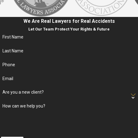
We Are Real Lawyers for Real Accidents
Let Our Team Protect Your Rights & Future
First Name
Last Name
Phone
Email
Are you a new client?
How can we help you?