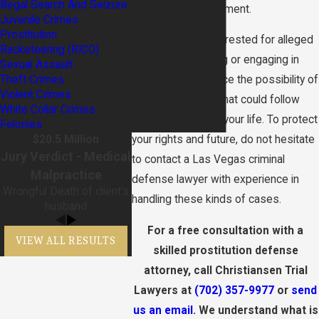
Illegal Search And Seizure
Vegas law enforcement.
Juvenile Crimes
Prostitution
If you have been arrested for alleged
Racketeering (RICO)
pandering, soliciting or engaging in
Sexual Assault
Theft Crimes
prostitution, you face the possibility of
Violent Crimes
serious penalties that could follow
White Collar Crimes
you for the rest of your life. To protect
Felonies
$20.5 Million
your rights and future, do not hesitate
Jury Verdict - Medical
to contact a Las Vegas criminal
Malpractice
defense lawyer with experience in
Wrongful Death of client's
handling these kinds of cases.
husband
For a free consultation with a
VIEW ALL RESULTS
skilled prostitution defense
attorney, call Christiansen Trial
Lawyers at
(702) 357-9977
or
send
us an email
. We understand what is