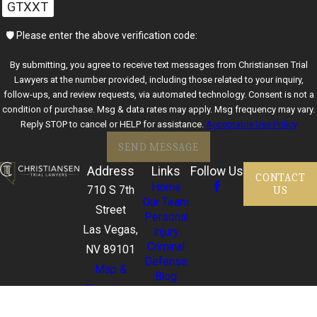
GTXXT
🛡️ Please enter the above verification code:
By submitting, you agree to receive text messages from Christiansen Trial
Lawyers at the number provided, including those related to your inquiry,
follow-ups, and review requests, via automated technology. Consent is not a
condition of purchase. Msg & data rates may apply. Msg frequency may vary.
Reply STOP to cancel or HELP for assistance.
Acceptable Use Policy
SEND MESSAGE
Address
Links
Follow Us
CONTACT
Home
US
710 S 7th
Our Team
Street
Personal
Las Vegas,
Injury
Criminal
NV 89101
Defense
Map &
Blog
Directions
FAQ
702-357-
Contact