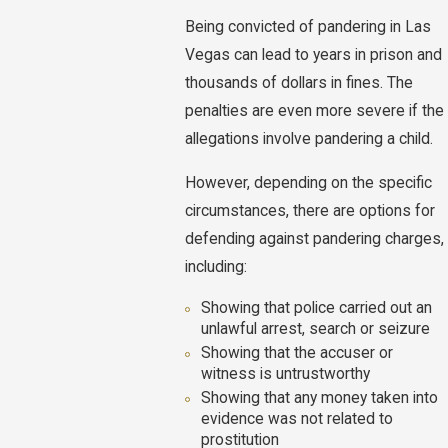
Being convicted of pandering in Las
Vegas can lead to years in prison and
thousands of dollars in fines. The
penalties are even more severe if the
allegations involve pandering a child.
However, depending on the specific
circumstances, there are options for
defending against pandering charges,
including:
Showing that police carried out an
unlawful arrest, search or seizure
Showing that the accuser or
witness is untrustworthy
Showing that any money taken into
evidence was not related to
prostitution