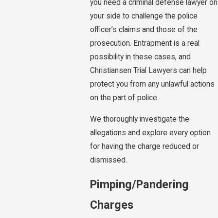
you need a criminal defense lawyer on
your side to challenge the police
officer’s claims and those of the
prosecution. Entrapment is a real
possibility in these cases, and
Christiansen Trial Lawyers can help
protect you from any unlawful actions
on the part of police.
We thoroughly investigate the
allegations and explore every option
for having the charge reduced or
dismissed.
Pimping/Pandering
Charges