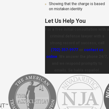
Showing that the charge is based
on mistaken identity
Let Us Help You
For a free initial consultation with a
criminal defense lawyer with a
strong record of success, call
(702) 357-9977
or
contact us
online
. We answer the phone 24/7,
and we respond promptly to
emails. Se habla español.