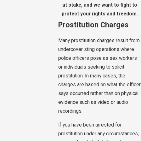
at stake, and we want to fight to
protect your rights and freedom.
Prostitution Charges
Many prostitution charges result from
undercover sting operations where
police officers pose as sex workers
or individuals seeking to solicit
prostitution. In many cases, the
charges are based on what the officer
says occurred rather than on physical
evidence such as video or audio
recordings.
If you have been arrested for
prostitution under any circumstances,