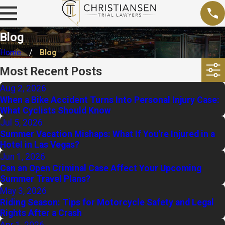
Blog
Home
Blog
Most Recent Posts
Aug 2, 2026
When a Bike Accident Turns Into Personal Injury Case:
What Cyclists Should Know
Jul 5, 2026
Summer Vacation Mishaps: What If You're Injured in a
Hotel in Las Vegas?
Jun 1, 2026
Can an Open Criminal Case Affect Your Upcoming
Summer Travel Plans?
May 3, 2026
Riding Season: Tips for Motorcycle Safety and Legal
Rights After a Crash
Apr 1, 2026