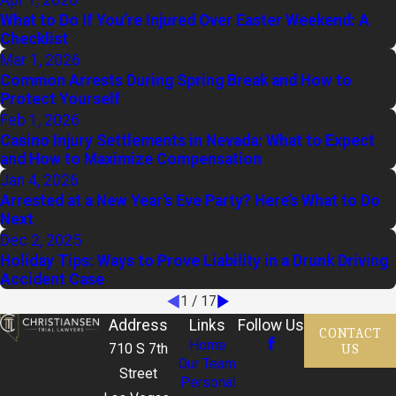
What to Do If You’re Injured Over Easter Weekend: A
Checklist
Mar 1, 2026
Common Arrests During Spring Break and How to
Protect Yourself
Feb 1, 2026
Casino Injury Settlements in Nevada: What to Expect
and How to Maximize Compensation
Jan 4, 2026
Arrested at a New Year’s Eve Party? Here’s What to Do
Next
Dec 2, 2025
Holiday Tips: Ways to Prove Liability in a Drunk Driving
Accident Case
1
/
17
Address
Links
Follow Us
CONTACT
Home
US
710 S 7th
Our Team
Street
Personal