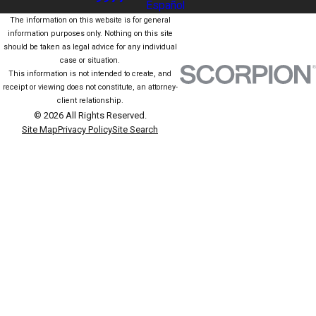
Español
The information on this website is for general
information purposes only. Nothing on this site
should be taken as legal advice for any individual
case or situation.
This information is not intended to create, and
receipt or viewing does not constitute, an attorney-
client relationship.
© 2026 All Rights Reserved.
Site Map
Privacy Policy
Site Search