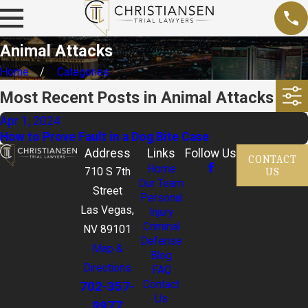
Animal Attacks
Home
Categories
Most Recent Posts in Animal Attacks
Apr 1, 2024
How to Prove Fault in a Dog Bite Case
Address
Links
Follow Us
CONTACT
Home
US
710 S 7th
Our Team
Street
Personal
Las Vegas,
Injury
Criminal
NV 89101
Defense
Map &
Blog
Directions
FAQ
702-357-
Contact
Us
9977