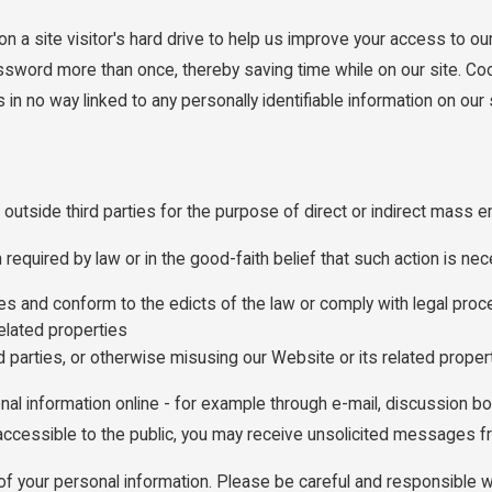
n a site visitor's hard drive to help us improve your access to our 
assword more than once, thereby saving time while on our site. Coo
n no way linked to any personally identifiable information on our s
 outside third parties for the purpose of direct or indirect mass e
equired by law or in the good-faith belief that such action is nec
ties and conform to the edicts of the law or comply with legal p
elated properties
rd parties, or otherwise misusing our Website or its related proper
nal information online - for example through e-mail, discussion b
s accessible to the public, you may receive unsolicited messages fr
y of your personal information. Please be careful and responsible 