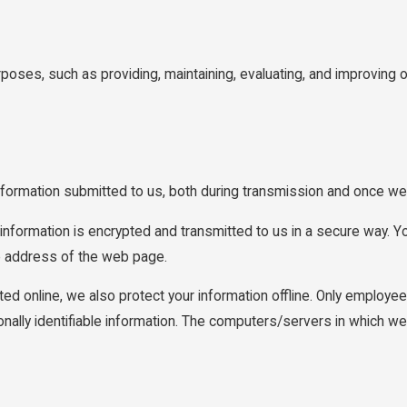
rposes, such as providing, maintaining, evaluating, and improving o
nformation submitted to us, both during transmission and once we 
t information is encrypted and transmitted to us in a secure way. Yo
he address of the web page.
ted online, we also protect your information offline. Only employe
ally identifiable information. The computers/servers in which we s