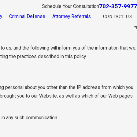
702-357-9977
Schedule Your Consultation
ry
Criminal Defense
Attorney Referrals
CONTACT US
 us, and the following will inform you of the information that we,
ng the practices described in this policy.
g personal about you other than the IP address from which you
 brought you to our Website, as well as which of our Web pages
us in any such communication.