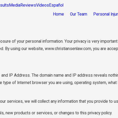
sults
Media
Reviews
Videos
Español
Home
Our Team
Personal Inju
re of your personal information. Your privacy is very important to
ed. By using our website, www.christiansenlaw.com, you are accepti
 and IP Address. The domain name and IP address reveals nothin
e type of Internet browser you are using, operating system, what
our services, we will collect any information that you provide to 
ls, new products or services, or changes to this privacy policy.