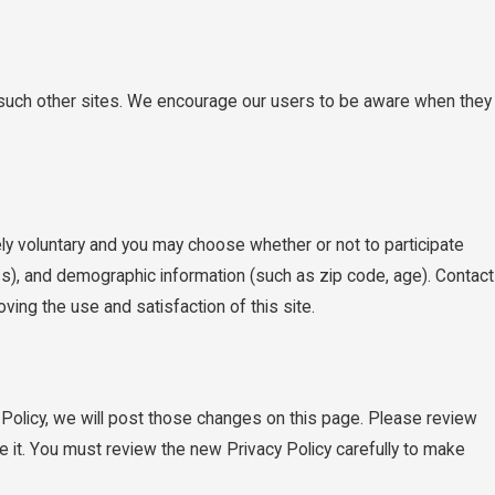
of such other sites. We encourage our users to be aware when they
ly voluntary and you may choose whether or not to participate
s), and demographic information (such as zip code, age). Contact
ving the use and satisfaction of this site.
 Policy, we will post those changes on this page. Please review
e it. You must review the new Privacy Policy carefully to make