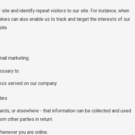
site and identify repeat visitors to our site. For instance, when
kies can also enable us to track and target the interests of our
ite.
mail marketing.
essary to:
rocess served on our company
ties
oards, or elsewhere - that information can be collected and used
om other parties in return.
whenever you are online.