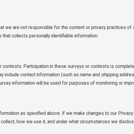
hat we are not responsible for the content or privacy practices 
that collects personally identifiable information.
 contests. Participation in these surveys or contests is complete
ay include contact information (such as name and shipping addres
urvey information will be used for purposes of monitoring or impro
information as specified above. If we make changes to our Privacy
e collect, how we use it, and under what circumstances we disclos