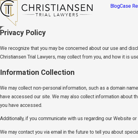
Blog
Case Re
Privacy Policy
We recognize that you may be concerned about our use and disclosu
Christiansen Trial Lawyers, may collect from you, and how it is us
Information Collection
We may collect non-personal information, such as a domain name
have accessed our site. We may also collect information about th
you have accessed.
Additionally, if you communicate with us regarding our Website or 
We may contact you via email in the future to tell you about specia