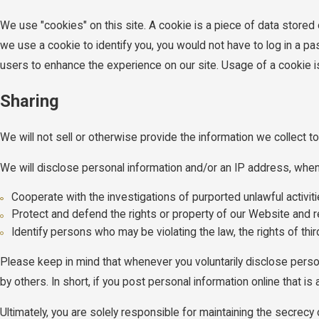
We use "cookies" on this site. A cookie is a piece of data stored o
we use a cookie to identify you, you would not have to log in a p
users to enhance the experience on our site. Usage of a cookie is i
Sharing
We will not sell or otherwise provide the information we collect to
We will disclose personal information and/or an IP address, when r
Cooperate with the investigations of purported unlawful activi
Protect and defend the rights or property of our Website and r
Identify persons who may be violating the law, the rights of thi
Please keep in mind that whenever you voluntarily disclose perso
by others. In short, if you post personal information online that i
Ultimately, you are solely responsible for maintaining the secrec