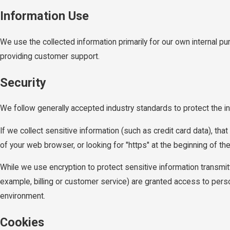
Information Use
We use the collected information primarily for our own internal pu
providing customer support.
Security
We follow generally accepted industry standards to protect the i
If we collect sensitive information (such as credit card data), tha
of your web browser, or looking for "https" at the beginning of t
While we use encryption to protect sensitive information transmit
example, billing or customer service) are granted access to person
environment.
Cookies