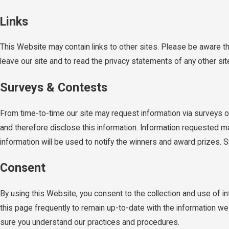
Links
This Website may contain links to other sites. Please be aware t
leave our site and to read the privacy statements of any other site 
Surveys & Contests
From time-to-time our site may request information via surveys or
and therefore disclose this information. Information requested m
information will be used to notify the winners and award prizes. S
Consent
By using this Website, you consent to the collection and use of 
this page frequently to remain up-to-date with the information w
sure you understand our practices and procedures.