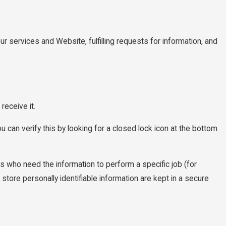
ur services and Website, fulfilling requests for information, and
receive it.
u can verify this by looking for a closed lock icon at the bottom
es who need the information to perform a specific job (for
tore personally identifiable information are kept in a secure