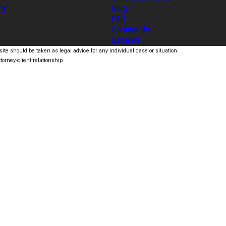
77
Blog
FAQ
Contact Us
Español
ite should be taken as legal advice for any individual case or situation.
torney-client relationship.