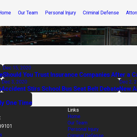
Home
Our Team
Personal Injury
Criminal Defense
Attor
Dec 15, 2020
e
Should You Trust Insurance Companies After a C
Dec 3, 2020
Dec 2, 
s
Accident Stirs School Bus Seat Belt Debate
New Ai
ly One Time
Links
Home
t
Our Team
89101
Personal Injury
s
Criminal Defense