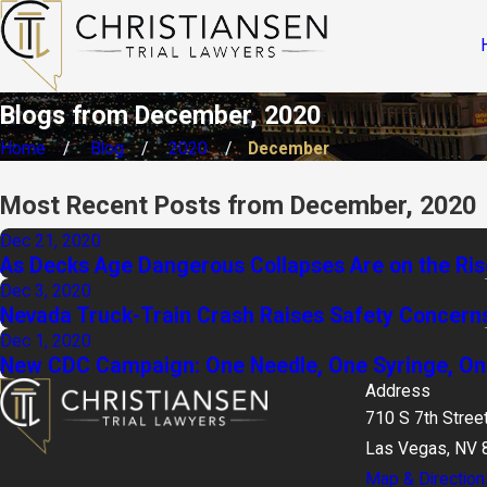
Blogs from December, 2020
Home
Blog
2020
December
Most Recent Posts from December, 2020
Dec 21, 2020
As Decks Age Dangerous Collapses Are on the Ris
Dec 3, 2020
Nevada Truck-Train Crash Raises Safety Concern
Dec 1, 2020
New CDC Campaign: One Needle, One Syringe, On
Address
710 S 7th Stree
Las Vegas, NV 
Map & Direction