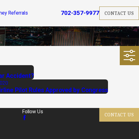
702-357-9977
ney Referrals
CONTACT US
ar Accident?
2020
rline Pilot Rules Approved by Congress
Follow Us
CONTACT US