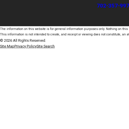
702-357-99
The information on this website is for general information purposes only. Nothing on this s
This information is not intended to create, and receipt or viewing does not constitute, an at
© 2026 All Rights Reserved.
Site Map
Privacy Policy
Site Search