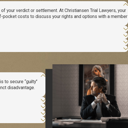
 your verdict or settlement. At Christiansen Trial Lawyers, your
-of-pocket costs to discuss your rights and options with a member
s to secure “guilty”
tinct disadvantage.