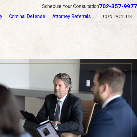
702-357-9977
Schedule Your Consultation
ry
Criminal Defense
Attorney Referrals
CONTACT US