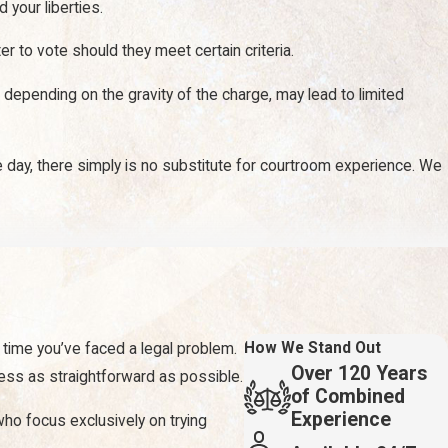
your liberties.
r to vote should they meet certain criteria.
 depending on the gravity of the charge, may lead to limited
e day, there simply is no substitute for courtroom experience. We
affect your life. From missing time at work to an inability to
 injury. That includes pain and suffering damages and lost wages.
How We Stand Out
t time you’ve faced a legal problem.
Over 120 Years
cess as straightforward as possible.
of Combined
Experience
 who focus exclusively on trying