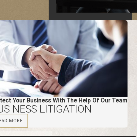
tect Your Business With The Help Of Our Team
USINESS LITIGATION
EAD MORE