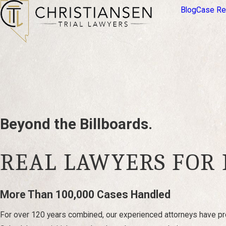
Blog
Case Re
Beyond the Billboards.
REAL LAWYERS FOR
More Than 100,000 Cases Handled
For over 120 years combined, our experienced attorneys have pro