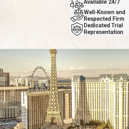
Available 24/7
Well-Known and
Respected Firm
Dedicated Trial
Representation
rty you are attempting to sue for damages, you may not recover
cident.
mine the circumstances surrounding your injury, see what the
 successful cases include compensation for a spine injury after a