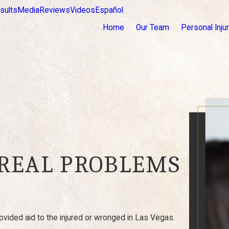
sults
Media
Reviews
Videos
Español
Home
Our Team
Personal Inju
 REAL PROBLEMS
vided aid to the injured or wronged in Las Vegas.