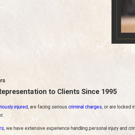
rs
Representation to Clients Since 1995
riously injured
, are facing serious
criminal charges
, or are locked 
t.
rs
, we have extensive experience handling personal injury and cr