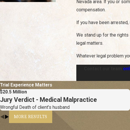
Nevada area. If you or som
compensation.
If you have been arrested, 
We stand up for the rights 
legal matters.
Whatever legal problem yo
Contact our team
onl
Trial Experience Matters
$20.5 Million
Jury Verdict - Medical Malpractice
Wrongful Death of client's husband
MORE RESULTS