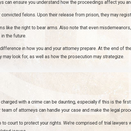
ys can ensure you understand how the proceedings affect you and 
convicted felons. Upon their release from prison, they may registe
oms like the right to bear arms. Also note that even misdemeanors,
in the future.
difference in how you and your attorney prepare. At the end of th
y may look for, as well as how the prosecution may strategize.
tand the true gravity of a serious injury and the many ways it can 
re about more than just medical expenses.
t at seeking compensation that covers every loss relevant to your
charged with a crime can be daunting, especially if this is the firs
our team of attorneys can handle your case and make the legal pro
go to court to protect your rights. We’re comprised of trial lawyers