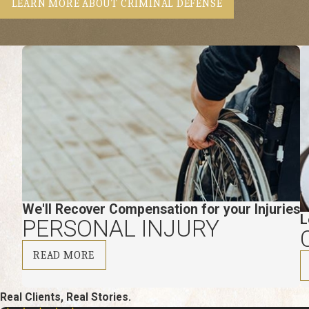
LEARN MORE ABOUT CRIMINAL DEFENSE
We'll Recover Compensation for your Injuries
L
PERSONAL INJURY
READ MORE
Real Clients, Real Stories.