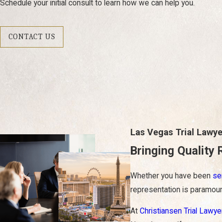
Schedule your initial consult to learn how we can help you.
CONTACT US
Las Vegas Trial Lawye
Bringing Quality 
Whether you have been
se
representation is paramoun
At
Christiansen Trial Lawye