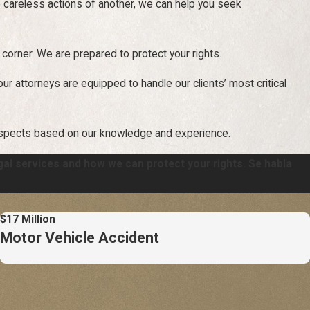
e careless actions of another, we can help you seek
 corner. We are prepared to protect your rights.
 our attorneys are equipped to handle our clients’ most critical
ospects based on our knowledge and experience.
gal services and how we can protect your rights. Se habla
$17 Million
Motor Vehicle Accident