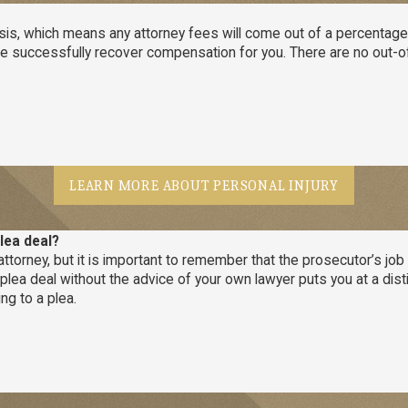
s, which means any attorney fees will come out of a percentage of
if we successfully recover compensation for you. There are no out
LEARN MORE ABOUT PERSONAL INJURY
lea deal?
ttorney, but it is important to remember that the prosecutor’s job i
a plea deal without the advice of your own lawyer puts you at a dis
ng to a plea.