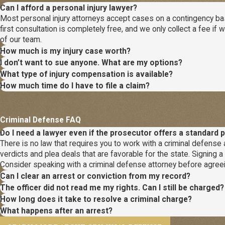
Can I afford a personal injury lawyer?
Most personal injury attorneys accept cases on a contingency basi
first consultation is completely free, and we only collect a fee 
of our team.
How much is my injury case worth?
I don’t want to sue anyone. What are my options?
What type of injury compensation is available?
How much time do I have to file a claim?
Criminal Defense FAQ
Do I need a lawyer even if the prosecutor offers a standard p
There is no law that requires you to work with a criminal defense a
verdicts and plea deals that are favorable for the state. Signing 
Consider speaking with a criminal defense attorney before agreei
Can I clear an arrest or conviction from my record?
The officer did not read me my rights. Can I still be charged?
How long does it take to resolve a criminal charge?
What happens after an arrest?