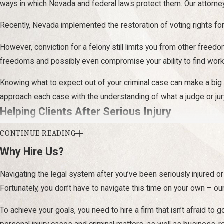
ways in which Nevada and federal laws protect them. Our attorne
Recently, Nevada implemented the restoration of voting rights for 
However, conviction for a felony still limits you from other freed
freedoms and possibly even compromise your ability to find work 
Knowing what to expect out of your criminal case can make a big 
approach each case with the understanding of what a judge or jur
Helping Clients After Serious Injury
CONTINUE READING
Our team has a diverse background in personal injury law. We unders
participate in everyday actives you once enjoyed, injury losses a
Why Hire Us?
With more than
50 years of combined experience
, we are adep
Navigating the legal system after you’ve been seriously injured or 
Fortunately, you don’t have to navigate this time on your own – 
Cases we take often include:
To achieve your goals, you need to hire a firm that isn’t afraid to 
Distracted driving
and other motor vehicle accidents