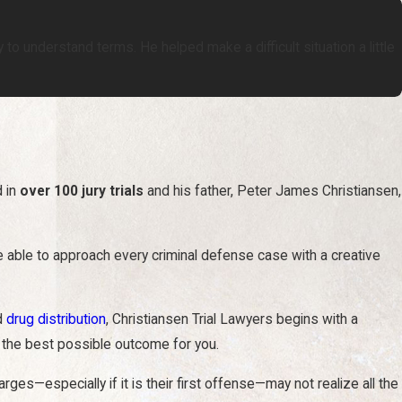
to understand terms. He helped make a difficult situation a little
d in
over 100 jury trials
and his father, Peter James Christiansen,
re able to approach every criminal defense case with a creative
nd
drug distribution
, Christiansen Trial Lawyers begins with a
 the best possible outcome for you.
s—especially if it is their first offense—may not realize all the