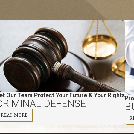
et Our Team Protect Your Future & Your Rights
Pro
CRIMINAL DEFENSE
B
READ MORE
R