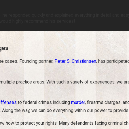
 he responded quickly and explained everything in detail and easy 
I would highly recommend his services!
rges
se cases. Founding partner,
Peter S. Christiansen
, has participate
 multiple
practice areas
. With such a variety of experiences, we a
offenses
to federal crimes including
murder
, firearms charges, a
 Along the way, we can do everything within our power to provide
ow to protect your rights. Many defendants facing criminal charge