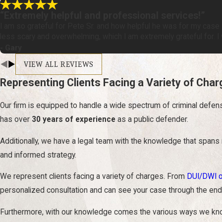
“Extremely helpful and professional services!”
I am so grateful for Pete Sr. and how helpful he was for my case -
less scary and overwhelming, which I am extremely grateful for. 
- Gary
VIEW ALL REVIEWS
Representing Clients Facing a Variety of Cha
Our firm is equipped to handle a wide spectrum of criminal defen
has over
30 years of experience
as a public defender.
Additionally, we have a legal team with the knowledge that spans
and informed strategy.
We represent clients facing a variety of charges. From
DUI/DWI 
personalized consultation and can see your case through the end.
Furthermore, with our knowledge comes the various ways we know h