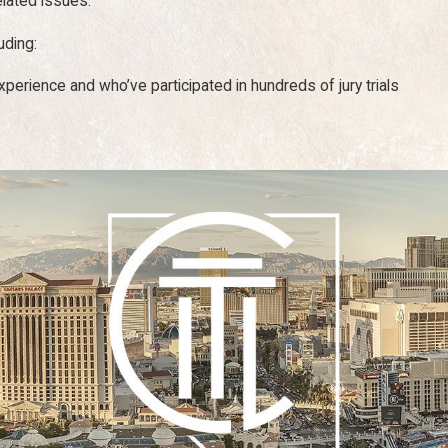
elated issues.
uding:
erience and who’ve participated in hundreds of jury trials
 laws based on fault. That is, if you are more at fault than the pa
ages proportionate to the percentage of fault you bear for the ac
ct the final recovery award and general case outcome. We will exa
lions of dollars in damage recovery, both in and out of court. Some
sustained an injury on a construction job.