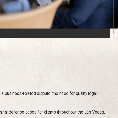
in a business-related dispute, the need for quality legal
iminal defense cases for clients throughout the Las Vegas,