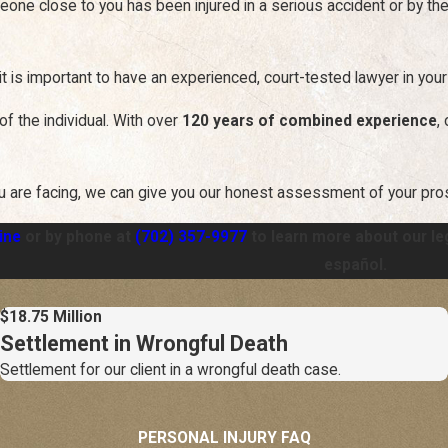
eone close to you has been injured in a serious accident or by th
it is important to have an experienced, court-tested lawyer in your
of the individual. With over
120 years of combined experience
,
u are facing, we can give you our honest assessment of your pr
ine
or by phone at
(702) 357-9977
to learn more about our le
español.
$18.75 Million
Settlement in Wrongful Death
Settlement for our client in a wrongful death case.
PERSONAL INJURY FAQ