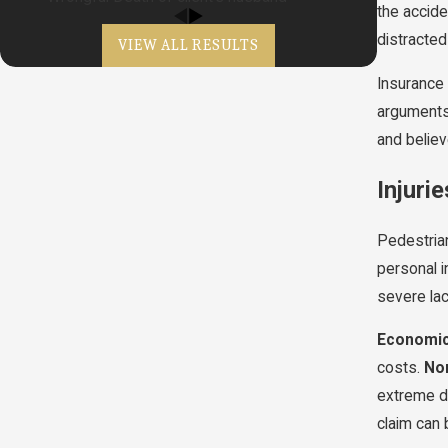
the accide
distracted
VIEW ALL RESULTS
Insurance 
arguments 
and believ
Injuri
Pedestrian
personal i
severe lac
Economi
costs.
No
extreme dr
claim can 