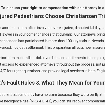
To discuss your right to compensation with an attorney in a
jured Pedestrians Choose Christiansen Tr
 accident cases often involve severe injuries, disputed liability,
al lawyers in your corner changes that dynamic. Our attorneys bri
hristiansen has participated in more than 100 jury trials in Neva
verdict, not just settlement. That preparation affects how insurer
y includes multi-million-dollar verdicts and settlements in comple
t access to experienced attorneys throughout the process, not ju
24/7 for urgent questions, and provide legal services in both Engl
’s Fault Rules & What They Mean for You
strians assume they have no claim because they were partly at f
e negligence rule (NRS 41.141), you can still recover compensat