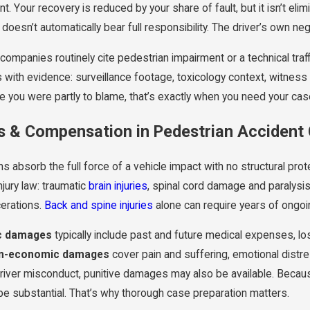
nt. Your recovery is reduced by your share of fault, but it isn’t el
 doesn’t automatically bear full responsibility. The driver’s own n
companies routinely cite pedestrian impairment or a technical traf
with evidence: surveillance footage, toxicology context, witness 
e you were partly to blame, that’s exactly when you need your cas
es & Compensation in Pedestrian Accident
s absorb the full force of a vehicle impact with no structural prot
njury law: traumatic
brain injuries
, spinal cord damage and paralysi
erations.
Back and spine injuries
alone can require years of ongoi
c damages
typically include past and future medical expenses, lo
n-economic damages
cover pain and suffering, emotional distre
iver misconduct, punitive damages may also be available. Because p
be substantial. That’s why thorough case preparation matters.