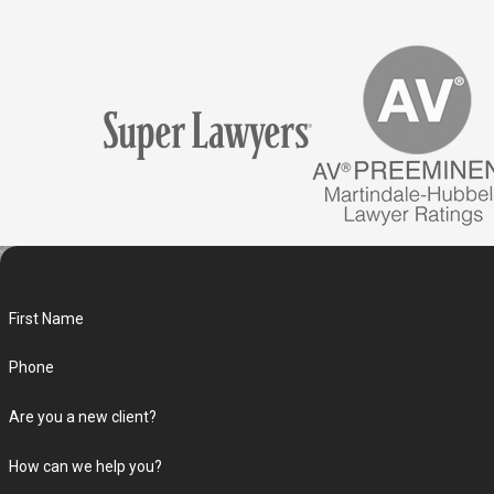
First Name
Phone
Are you a new client?
How can we help you?