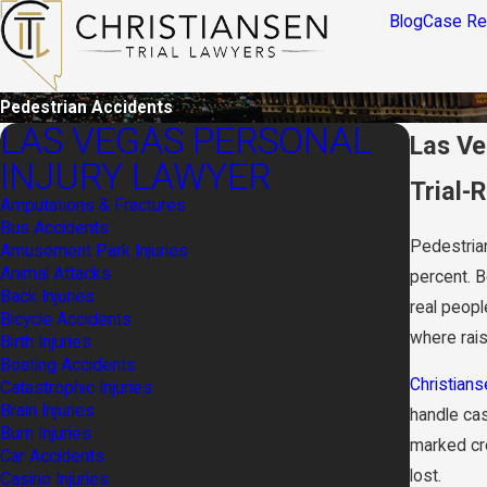
Blog
Case Re
Pedestrian Accidents
LAS VEGAS PERSONAL
Las Ve
INJURY LAWYER
Trial-
Amputations & Fractures
Bus Accidents
Pedestrian
Amusement Park Injuries
Animal Attacks
percent. 
Back Injuries
real peopl
Bicycle Accidents
where rai
Birth Injuries
Boating Accidents
Christians
Catastrophic Injuries
Brain Injuries
handle cas
Burn Injuries
marked cro
Car Accidents
lost.
Casino Injuries