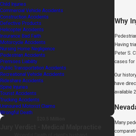
Child Injuries
Commercial Vehicle Accidents
Construction Accidents
Why In
Defective Products
Helicopter Accidents
Insurance Bad Faith
Pedestrian
Motorcycle Accidents
Having tri
Nursing Home Negligence
Peter S. C
Pedestrian Accidents
Premises Liability
cases for 
Public Transportation Accidents
Recreational Vehicle Accidents
Our histor
Rideshare Accidents
have direc
Spine Injuries
available 
Tourist Accidents
Trucking Accidents
Nevada
Uninsured Motorist Claims
Wrongful Death
$20.5 Million
Many pede
Jury Verdict - Medical Malpractice
comparativ
Wrongful Death of client's husband