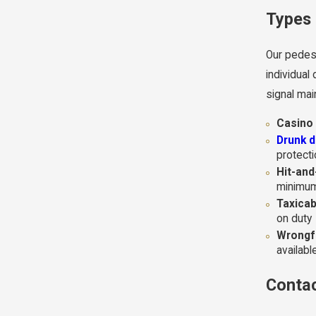
Types 
Our pedest
individual
signal mai
Casino 
Drunk d
protect
Hit-and
minimum
Taxicab
on duty
Wrongfu
availab
Contac