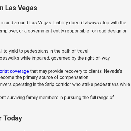
in Las Vegas
 in and around Las Vegas. Liability doesn’t always stop with the
employer, or a government entity responsible for road design or
l to yield to pedestrians in the path of travel
sswalks while impaired, governed by the right-of-way
orist coverage
that may provide recovery to clients. Nevada’s
y become the primary source of compensation
ivers operating in the Strip corridor who strike pedestrians while
t surviving family members in pursuing the full range of
r Today