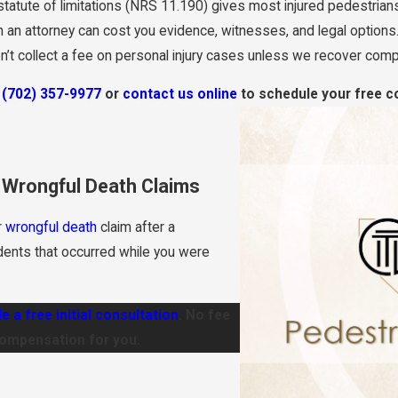
tatute of limitations (NRS 11.190) gives most injured pedestrians 
 an attorney can cost you evidence, witnesses, and legal options.
’t collect a fee on personal injury cases unless we recover comp
t
(702) 357-9977
or
contact us online
to schedule your free co
& Wrongful Death Claims
r
wrongful death
claim after a
dents that occurred while you were
e a free initial consultation
. No fee
compensation for you.