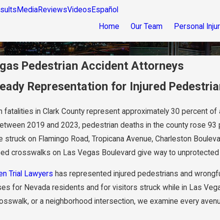
sults
Media
Reviews
Videos
Español
Home
Our Team
Personal Inju
gas Pedestrian Accident Attorneys
Ready Representation for Injured Pedestria
 fatalities in Clark County represent approximately 30 percent of al
Between 2019 and 2023, pedestrian deaths in the county rose 93 
e struck on Flamingo Road, Tropicana Avenue, Charleston Boulevard,
sed crosswalks on Las Vegas Boulevard give way to unprotected s
en Trial Lawyers
has represented injured pedestrians and wrongfu
es for Nevada residents and for visitors struck while in Las Veg
sswalk, or a neighborhood intersection, we examine every avenue of 