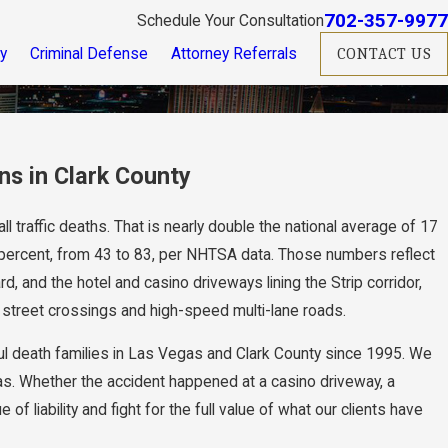
702-357-9977
Schedule Your Consultation
ry
Criminal Defense
Attorney Referrals
CONTACT US
ns in Clark County
l traffic deaths. That is nearly double the national average of 17
percent, from 43 to 83, per NHTSA data. Those numbers reflect
 and the hotel and casino driveways lining the Strip corridor,
treet crossings and high-speed multi-lane roads.
l death families in Las Vegas and Clark County since 1995. We
as. Whether the accident happened at a casino driveway, a
liability and fight for the full value of what our clients have