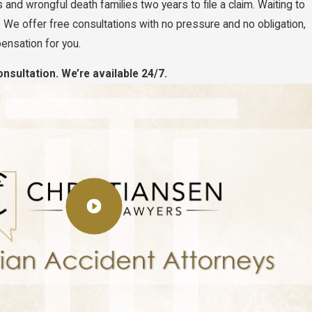
and wrongful death families two years to file a claim. Waiting to
 We offer free consultations with no pressure and no obligation,
ensation for you.
nsultation. We’re available 24/7.