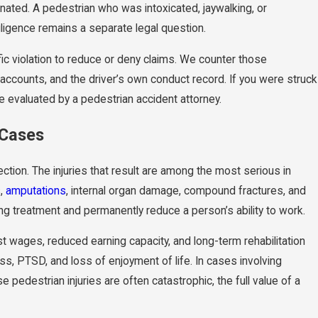
iminated. A pedestrian who was intoxicated, jaywalking, or
egligence remains a separate legal question.
fic violation to reduce or deny claims. We counter those
accounts, and the driver’s own conduct record. If you were struck
e evaluated by a pedestrian accident attorney.
 Cases
ection. The injuries that result are among the most serious in
s,
amputations
, internal organ damage, compound fractures, and
ng treatment and permanently reduce a person’s ability to work.
st wages, reduced earning capacity, and long-term rehabilitation
ss, PTSD, and loss of enjoyment of life. In cases involving
edestrian injuries are often catastrophic, the full value of a