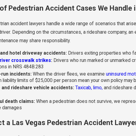
of Pedestrian Accident Cases We Handle 
rian accident lawyers handle a wide range of scenarios that arise
 driver. Depending on the circumstances, a rideshare company, an 
ntenance may share responsibility.
and hotel driveway accidents:
Drivers exiting properties who fai
river crosswalk strikes
:
Drivers who run marked or unmarked cro
ions in NRS 484B.283
-run incidents:
When the driver flees, we examine
uninsured mot
 liability limits of $25,000 per person mean your own policy ma
 and rideshare vehicle accidents:
Taxicab, limo,
and rideshare dr
l death claims:
When a pedestrian does not survive, we represen
le damages
t a Las Vegas Pedestrian Accident Lawye