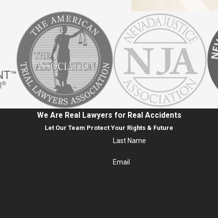
We Are Real Lawyers for Real Accidents
Let Our Team Protect Your Rights & Future
Last Name
Email