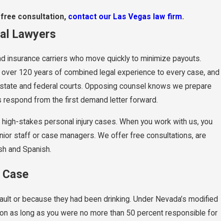
 free consultation,
contact our Las Vegas law firm
.
ial Lawyers
 and insurance carriers who move quickly to minimize payouts.
ng over 120 years of combined legal experience to every case, and
da state and federal courts. Opposing counsel knows we prepare
s respond from the first demand letter forward.
x, high-stakes personal injury cases. When you work with us, you
nior staff or case managers. We offer free consultations, are
ish and Spanish.
r Case
ault or because they had been drinking. Under Nevada’s modified
ion as long as you were no more than 50 percent responsible for