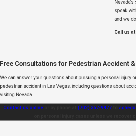
Nevada’s s
speak with
and we don
Call us a
Free Consultations for Pedestrian Accident 
We can answer your questions about pursuing a personal injury o
pedestrian accident in Las Vegas, including questions about acci
visiting Nevada.
Contact us online
or by phone at
(702) 357-9977
to
schedul
on personal injury cases unless we recover 