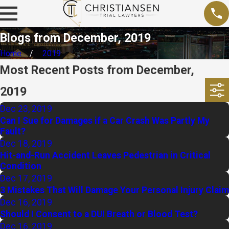
Blogs from December, 2019
Home
2019
Most Recent Posts from December,
2019
Dec 23, 2019
Can I Sue for Damages if a Car Crash Was Partly My
Fault?
Dec 18, 2019
Hit-and-Run Accident Leaves Pedestrian in Critical
Condition
Dec 17, 2019
3 Mistakes That Will Damage Your Personal Injury Claim
Dec 16, 2019
Should I Consent to a DUI Breath or Blood Test?
Dec 16, 2019