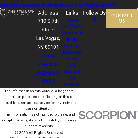
Are Amusement Park Rides in Las Vegas Safe?
Address
Links
Follow Us
CONTACT
Home
US
710 S 7th
Our Team
Street
Personal
Las Vegas,
Injury
Criminal
NV 89101
Defense
Map &
Blog
Directions
FAQ
702-357-
Contact
Us
9977
Español
The information on this website is for general
information purposes only. Nothing on this site
should be taken as legal advice for any individual
case or situation.
This information is not intended to create, and
receipt or viewing does not constitute, an attorney-
client relationship.
© 2026 All Rights Reserved.