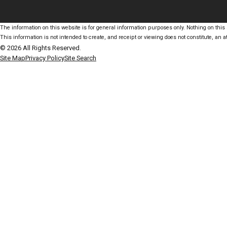
The information on this website is for general information purposes only. Nothing on this s
This information is not intended to create, and receipt or viewing does not constitute, an at
© 2026 All Rights Reserved.
Site Map
Privacy Policy
Site Search