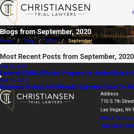
Blogs from September, 2020
Home
Blog
2020
September
Most Recent Posts from September, 2020
Sep 26, 2020
Federal OSHA Officials Prepare for Active Role i
Sep 15, 2020
Business Groups Ask Nevada Supreme Court to Rec
Address
710 S 7th Stree
Las Vegas, NV 
Map & Direction
702-357-99