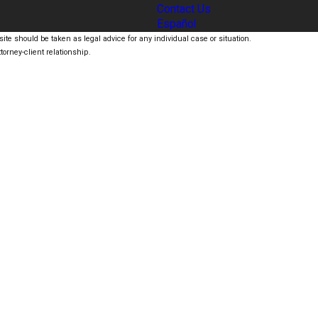
Contact Us
Español
ite should be taken as legal advice for any individual case or situation.
torney-client relationship.