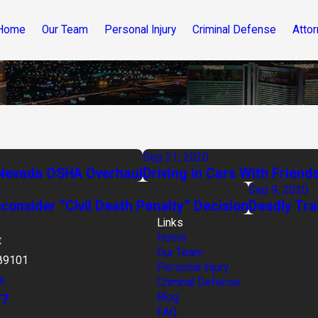
Home
Our Team
Personal Injury
Criminal Defense
Attor
Sep 21, 2020
n Nevada OSHA Overhaul
Driving in Cars With Friend
Sep 9, 2020
onsider “Civil Death Penalty” Decision
Deadly Tra
Links
Home
t
Our Team
89101
Personal Injury
s
Criminal Defense
77
Blog
FAQ