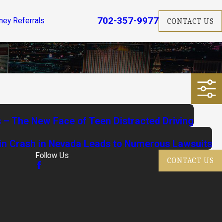
702-357-9977
ney Referrals
CONTACT US
s – The New Face of Teen Distracted Driving
in Crash in Nevada Leads to Numerous Lawsuits
Follow Us
CONTACT US