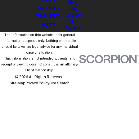
Blog
Directions
FAQ
702-357-
Contact
Us
9977
Español
The information on this website is for general
information purposes only. Nothing on this site
should be taken as legal advice for any individual
case or situation.
This information is not intended to create, and
receipt or viewing does not constitute, an attorney-
client relationship.
© 2026 All Rights Reserved.
Site Map
Privacy Policy
Site Search