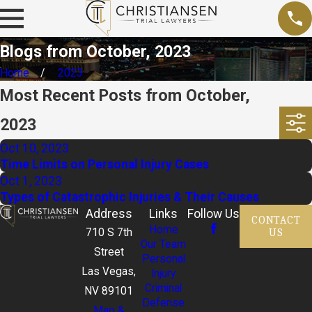
Blogs from October, 2023
Home
2023
Most Recent Posts from October,
2023
Oct 10, 2023
Time Limits on Personal Injury Cases
Oct 1, 2023
Types of Catastrophic Injuries & Their Causes
Address
Links
Follow Us
CONTACT
Home
US
710 S 7th
Our Team
Street
Personal
Las Vegas,
Injury
Criminal
NV 89101
Defense
Map &