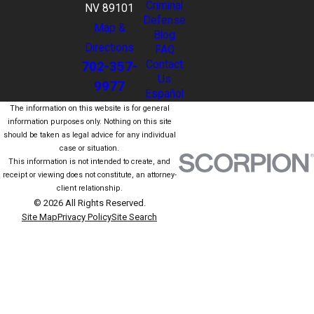
Criminal
NV 89101
Defense
Map &
Blog
Directions
FAQ
702-357-
Contact
Us
9977
Español
The information on this website is for general
information purposes only. Nothing on this site
should be taken as legal advice for any individual
case or situation.
This information is not intended to create, and
receipt or viewing does not constitute, an attorney-
client relationship.
© 2026 All Rights Reserved.
Site Map
Privacy Policy
Site Search