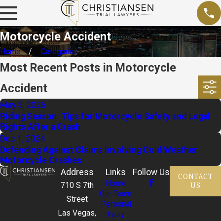
Motorcycle Accident
Home
Categories
Most Recent Posts in Motorcycle
Accident
May 3, 2026
Riding Season: Tips for Motorcycle Safety and Legal
Rights After a Crash
Dec 1, 2024
Defending Against Claims Involving Cold Weather
Motorcycle Crashes
Address
Links
Follow Us
CONTACT
Home
US
710 S 7th
Our Team
Street
Personal
Las Vegas,
Injury