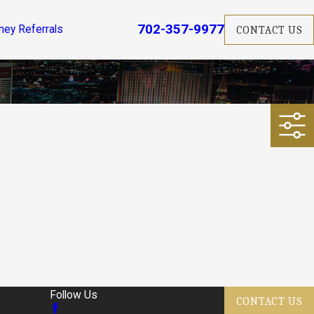
702-357-9977
ney Referrals
CONTACT US
Follow Us
CONTACT US