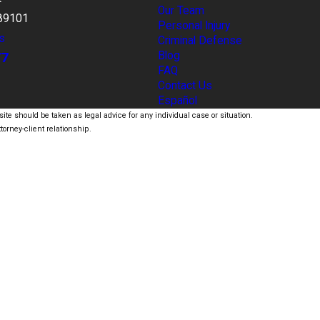
Our Team
89101
Personal Injury
s
Criminal Defense
77
Blog
FAQ
Contact Us
Español
ite should be taken as legal advice for any individual case or situation.
torney-client relationship.