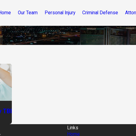
Home
Our Team
Personal Injury
Criminal Defense
Attor
 TBI
Links
Home
t