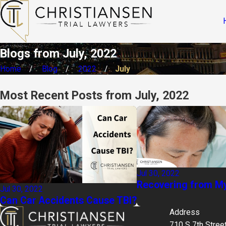
Blogs from July, 2022
Home
Blog
2022
July
Most Recent Posts from July, 2022
Jul 30, 2022
Recovering from My
Jul 30, 2022
Can Car Accidents Cause TBI?
Address
710 S 7th Stree