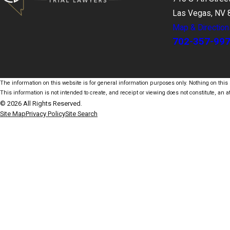
Las Vegas, NV 
Map & Direction
702-357-99
The information on this website is for general information purposes only. Nothing on this s
This information is not intended to create, and receipt or viewing does not constitute, an at
© 2026 All Rights Reserved.
Site Map
Privacy Policy
Site Search