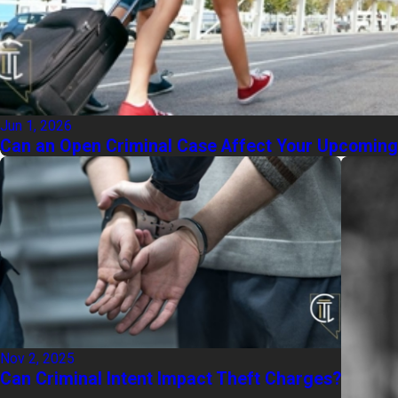
Jun 1, 2026
Can an Open Criminal Case Affect Your Upcomin
Nov 2, 2025
Can Criminal Intent Impact Theft Charges?