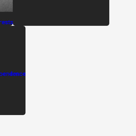
rests
ependence