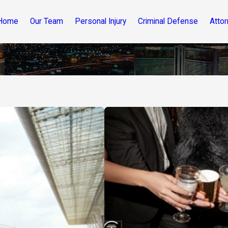
Home
Our Team
Personal Injury
Criminal Defense
Attor