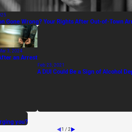
025
on Gone Wrong? Your Rights After Out-of-Town Ar
Mar 3, 2024
After an Arrest
Feb 23, 2021
A DUI Could Be a Sign of Alcohol D
arging you?
1
/
2