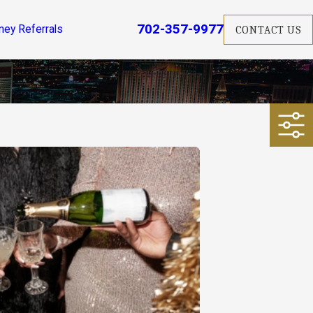
702-357-9977
ney Referrals
CONTACT US