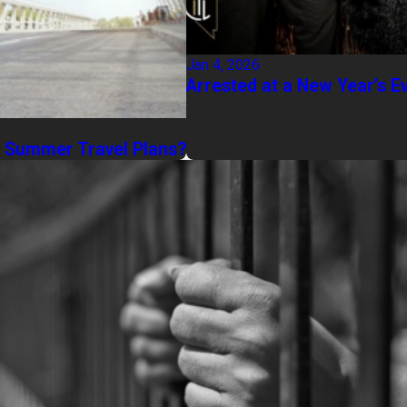
Jan 4, 2026
Arrested at a New Year’s E
g Summer Travel Plans?