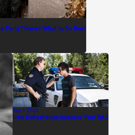
ve Party? Here’s What to Do Next
Sep 3, 2024
How Dehydration Impacts Your BAC