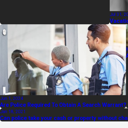
Jul 31, 2
Vacati
Jun 1, 2024
Are Police Required To Obtain A Search Warrant?
Jan 18, 2021
Can police take your cash or property without ch