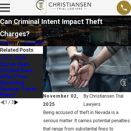
Can Criminal Intent Impact Theft
Charges?
Home
November
Related Posts
Jun 1, 2026
Jan 4, 2026
Jul 31, 2025
Can an Open
Arrested at a New
Vacation Gone
Criminal Case
Year’s Eve Party?
Wrong? Your
Affect Your
Here’s What to Do
Rights After Out-
Upcoming
Next
of-Town Arrests
Summer Travel
Plans?
November 02,
By
Christiansen Trial
1
/
3
2025
Lawyers
Being accused of theft in Nevada is a
serious matter. It carries potential penalties
that range from substantial fines to