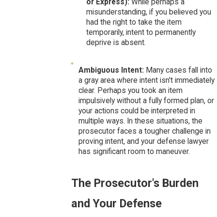
or Express):
While perhaps a
misunderstanding, if you believed you
had the right to take the item
temporarily, intent to permanently
deprive is absent.
Ambiguous Intent:
Many cases fall into
a gray area where intent isn't immediately
clear. Perhaps you took an item
impulsively without a fully formed plan, or
your actions could be interpreted in
multiple ways. In these situations, the
prosecutor faces a tougher challenge in
proving intent, and your defense lawyer
has significant room to maneuver.
The Prosecutor's Burden
and Your Defense