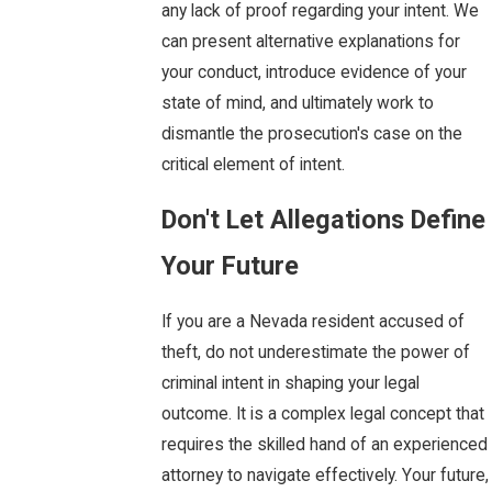
any lack of proof regarding your intent. We
can present alternative explanations for
your conduct, introduce evidence of your
state of mind, and ultimately work to
dismantle the prosecution's case on the
critical element of intent.
Don't Let Allegations Define
Your Future
If you are a Nevada resident accused of
theft, do not underestimate the power of
criminal intent in shaping your legal
outcome. It is a complex legal concept that
requires the skilled hand of an experienced
attorney to navigate effectively. Your future,