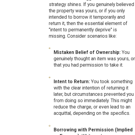
strategy shines. If you genuinely believed
the property was yours, or if you only
intended to borrow it temporarily and
return it, then the essential element of
"intent to permanently deprive" is
missing. Consider scenarios like:
Mistaken Belief of Ownership:
You
genuinely thought an item was yours, or
that you had permission to take it.
Intent to Return:
You took something
with the clear intention of returning it
later, but circumstances prevented you
from doing so immediately. This might
reduce the charge, or even lead to an
acquittal, depending on the specifics.
Borrowing with Permission (Implied