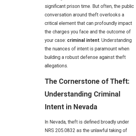
significant prison time. But often, the public
conversation around theft overlooks a
critical element that can profoundly impact
the charges you face and the outcome of
your case:
criminal intent
. Understanding
the nuances of intent is paramount when
building a robust defense against theft
allegations.
The Cornerstone of Theft:
Understanding Criminal
Intent in Nevada
In Nevada, theft is defined broadly under
NRS 205.0832 as the unlawful taking of