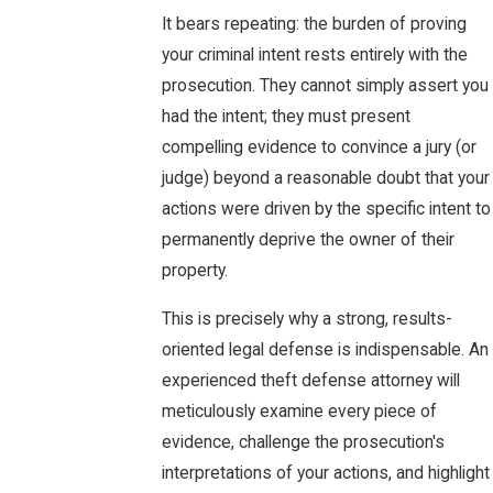
It bears repeating: the burden of proving
your criminal intent rests entirely with the
prosecution. They cannot simply assert you
had the intent; they must present
compelling evidence to convince a jury (or
judge) beyond a reasonable doubt that your
actions were driven by the specific intent to
permanently deprive the owner of their
property.
This is precisely why a strong, results-
oriented legal defense is indispensable. An
experienced theft defense attorney will
meticulously examine every piece of
evidence, challenge the prosecution's
interpretations of your actions, and highlight