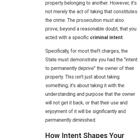
property belonging to another. However, it’s
not merely the act of taking that constitutes
the crime. The prosecution must also
prove, beyond a reasonable doubt, that you
acted with a specific
criminal intent
.
Specifically, for most theft charges, the
State must demonstrate you had the "intent
to permanently deprive" the owner of their
property. This isn't just about taking
something; it's about taking it with the
understanding and purpose that the owner
will not get it back, or that their use and
enjoyment of it will be significantly and
permanently diminished.
How Intent Shapes Your