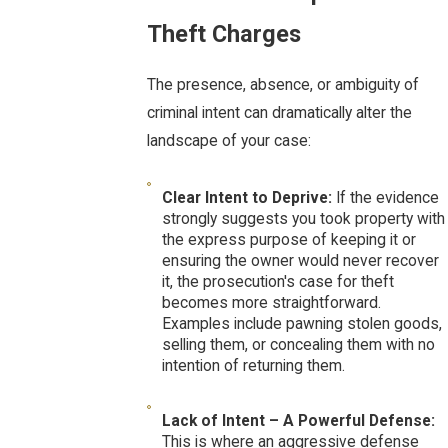
Theft Charges
The presence, absence, or ambiguity of
criminal intent can dramatically alter the
landscape of your case:
Clear Intent to Deprive:
If the evidence
strongly suggests you took property with
the express purpose of keeping it or
ensuring the owner would never recover
it, the prosecution's case for theft
becomes more straightforward.
Examples include pawning stolen goods,
selling them, or concealing them with no
intention of returning them.
Lack of Intent – A Powerful Defense:
This is where an aggressive defense