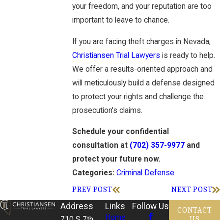
your freedom, and your reputation are too
important to leave to chance.
If you are facing theft charges in Nevada,
Christiansen Trial Lawyers
is ready to help.
We offer a results-oriented approach and
will meticulously build a defense designed
to protect your rights and challenge the
prosecution's claims.
Schedule your confidential
consultation at
(702) 357-9977
and
protect your future now.
Criminal Defense
Categories:
PREV POST
NEXT POST
Address
Links
Follow Us
CONTACT
Home
US
710 S 7th