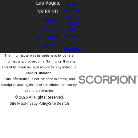
Las Vegas,
Injury
Criminal
NV 89101
Defense
Map &
Blog
Directions
FAQ
702-357-
Contact
Us
9977
Español
The information on this website is for general
information purposes only. Nothing on this site
should be taken as legal advice for any individual
case or situation.
This information is not intended to create, and
receipt or viewing does not constitute, an attorney-
client relationship.
© 2026 All Rights Reserved.
Site Map
Privacy Policy
Site Search