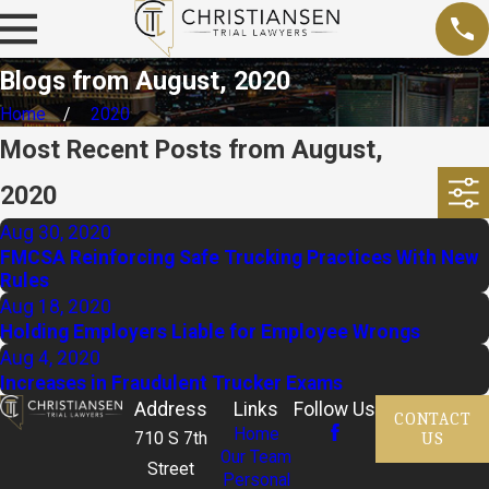
Blogs from August, 2020
Home
2020
Most Recent Posts from August,
2020
Aug 30, 2020
FMCSA Reinforcing Safe Trucking Practices With New
Rules
Aug 18, 2020
Holding Employers Liable for Employee Wrongs
Aug 4, 2020
Increases in Fraudulent Trucker Exams
Address
Links
Follow Us
CONTACT
Home
US
710 S 7th
Our Team
Street
Personal