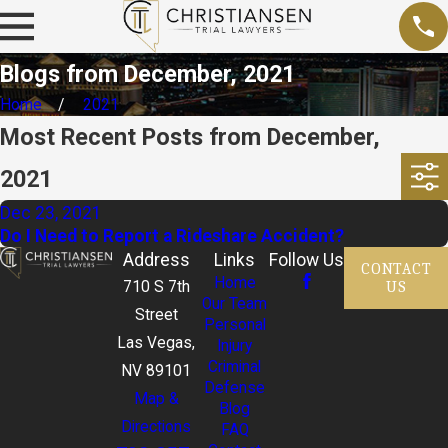
Blogs from December, 2021
Home
2021
Most Recent Posts from December,
2021
Dec 23, 2021
Do I Need to Report a Rideshare Accident?
Address
Links
Follow Us
CONTACT
Home
US
710 S 7th
Our Team
Street
Personal
Las Vegas,
Injury
Criminal
NV 89101
Defense
Map &
Blog
Directions
FAQ