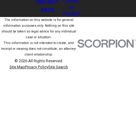
702-357-
Contact
Us
9977
Español
The information on this website is for general
information purposes only. Nothing on this site
should be taken as legal advice for any individual
case or situation.
This information is not intended to create, and
receipt or viewing does not constitute, an attorney-
client relationship.
© 2026 All Rights Reserved.
Site Map
Privacy Policy
Site Search