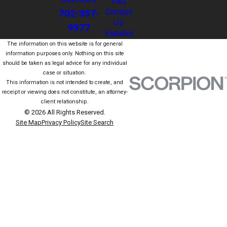
Directions
FAQ
702-357-
Contact
Us
9977
Español
The information on this website is for general
information purposes only. Nothing on this site
should be taken as legal advice for any individual
case or situation.
This information is not intended to create, and
receipt or viewing does not constitute, an attorney-
client relationship.
© 2026 All Rights Reserved.
Site Map
Privacy Policy
Site Search