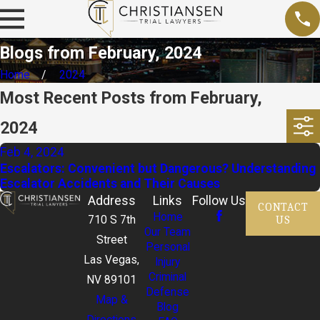
Blogs from February, 2024
Home
2024
Most Recent Posts from February,
2024
Feb 4, 2024
Escalators: Convenient but Dangerous? Understanding
Escalator Accidents and Their Causes
Address
Links
Follow Us
CONTACT
Home
US
710 S 7th
Our Team
Street
Personal
Las Vegas,
Injury
Criminal
NV 89101
Defense
Map &
Blog