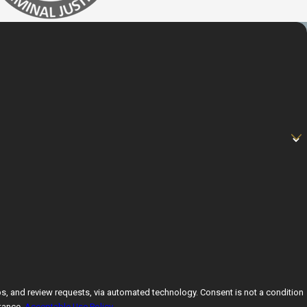
ests, via automated technology. Consent is not a condition
tance.
Acceptable Use Policy