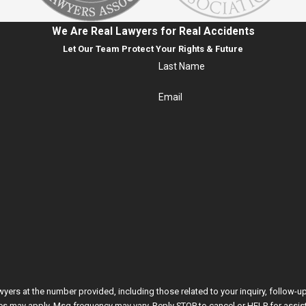
We Are Real Lawyers for Real Accidents
Let Our Team Protect Your Rights & Future
Last Name
Email
he number provided, including those related to your inquiry, follow-ups, and review requ
es may apply. Msg frequency may vary. Reply STOP to cancel or HELP for assis