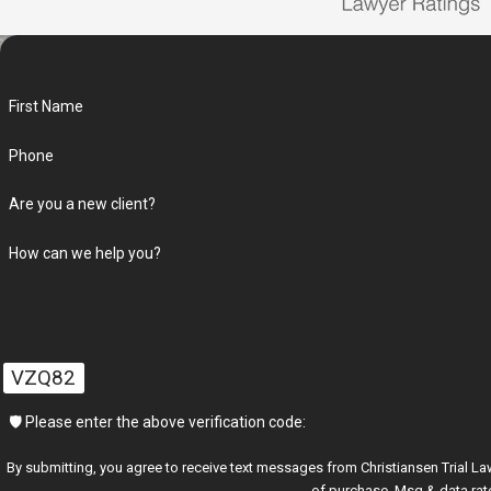
First Name
Phone
Are you a new client?
How can we help you?
VZQ82
🛡️ Please enter the above verification code:
By submitting, you agree to receive text messages from Christiansen Trial Lawyers at t
of purchase. Msg & data rat