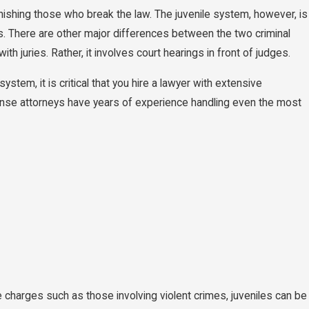
ishing those who break the law. The juvenile system, however, is
s. There are other major differences between the two criminal
h juries. Rather, it involves court hearings in front of judges.
ystem, it is critical that you hire a lawyer with extensive
nse attorneys have years of experience handling even the most
charges such as those involving violent crimes, juveniles can be