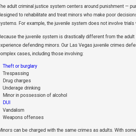
The adult criminal justice system centers around punishment — pun
designed to rehabilitate and treat minors who make poor decision
ystems. For example, the juvenile system does not involve trials wit
ecause the juvenile system is drastically different from the adult s
experience defending minors. Our Las Vegas juvenile crimes defe
complex cases, including those involving:
Theft or burglary
Trespassing
Drug charges
Underage drinking
Minor in possession of alcohol
DUI
Vandalism
Weapons offenses
Minors can be charged with the same crimes as adults. With some 