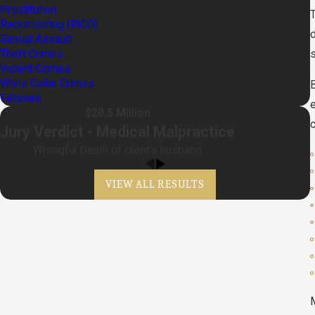
Prostitution
Racketeering (RICO)
Sexual Assault
Theft Crimes
s
Violent Crimes
White Collar Crimes
B
Felonies
$20.5 Million
Jury Verdict - Medical Malpractice
Wrongful Death of client's husband
VIEW ALL RESULTS