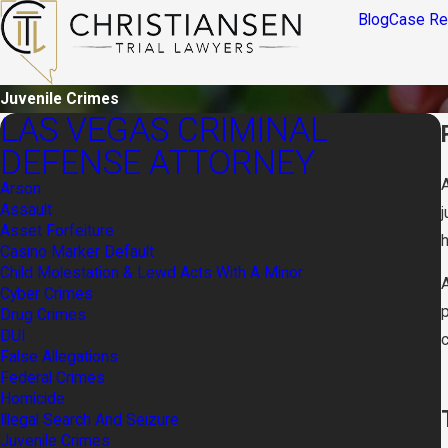
Blog
Case Re
Juvenile Crimes
LAS VEGAS CRIMINAL
DEFENSE ATTORNEY
A
Arson
Assault
Asset Forfeiture
h
Casino Marker Default
Child Molestation & Lewd Acts With A Minor
Cyber Crimes
Drug Crimes
DUI
False Allegations
Federal Crimes
Homicide
Illegal Search And Seizure
Juvenile Crimes