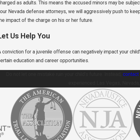
charged as adults. This means the accused minors may be subject t
your Nevada defense attorneys, we will aggressively push to keep 
he impact of the charge on his or her future.
Let Us Help You
 conviction for a juvenile offense can negatively impact your child’
certain education and career opportunities.
Do not let one mistake ruin your child’s future. Instead,
contact 
experienced Las Vegas, Nevada, j