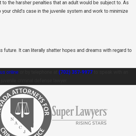
o the harsher penalties that an adult would be subject to. As
your child’s case in the juvenile system and work to minimize
s future. It can literally shatter hopes and dreams with regard to
us online
or by telephone at
(702) 357-9977
to speak with an
uvenile criminal defense lawyer.