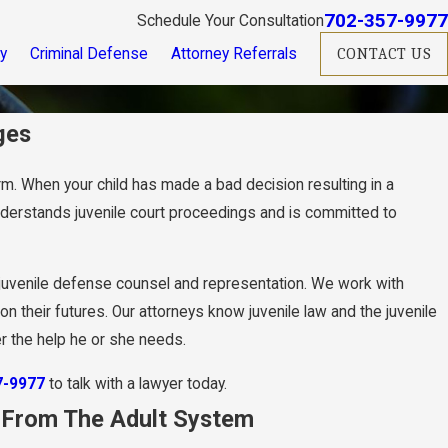
702-357-9977
Schedule Your Consultation
ry
Criminal Defense
Attorney Referrals
CONTACT US
ges
harm. When your child has made a bad decision resulting in a
derstands juvenile court proceedings and is committed to
juvenile defense counsel and representation. We work with
 their futures. Our attorneys know juvenile law and the juvenile
er the help he or she needs.
7-9977
to talk with a lawyer today.
y From The Adult System