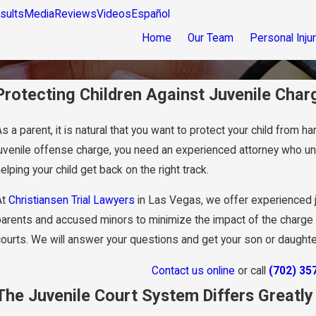
sults
Media
Reviews
Videos
Español
Home
Our Team
Personal Inju
Protecting Children Against Juvenile Char
s a parent, it is natural that you want to protect your child from 
juvenile offense charge, you need an experienced attorney who un
elping your child get back on the right track.
At
Christiansen Trial Lawyers
in Las Vegas, we offer experienced 
parents and accused minors to minimize the impact of the charge on
courts. We will answer your questions and get your son or daught
Contact us online
or call
(702) 35
The Juvenile Court System Differs Greatl