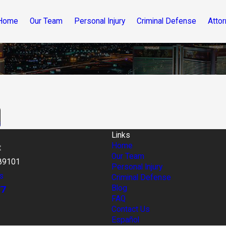
Home
Our Team
Personal Injury
Criminal Defense
Attor
s
Links
Home
t
Our Team
89101
Personal Injury
s
Criminal Defense
77
Blog
FAQ
Contact Us
Español