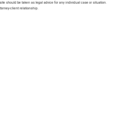
ite should be taken as legal advice for any individual case or situation.
torney-client relationship.