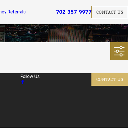
702-357-9977
ney Referrals
CONTACT US
Follow Us
CONTACT US