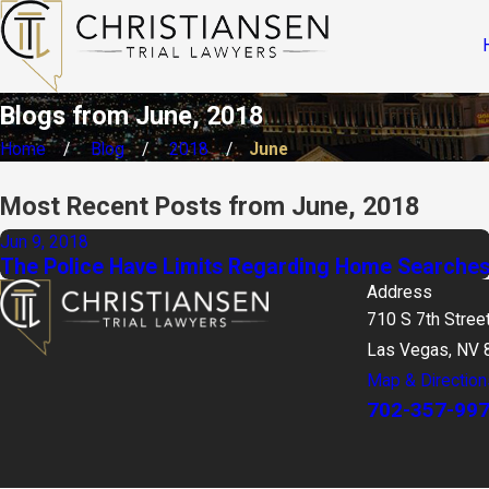
Blogs from June, 2018
Home
Blog
2018
June
Most Recent Posts from June, 2018
Jun 9, 2018
The Police Have Limits Regarding Home Searche
Address
710 S 7th Stree
Las Vegas, NV 
Map & Direction
702-357-99