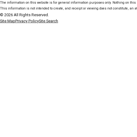
The information on this website is for general information purposes only. Nothing on this s
This information is not intended to create, and receipt or viewing does not constitute, an at
© 2026 All Rights Reserved.
Site Map
Privacy Policy
Site Search