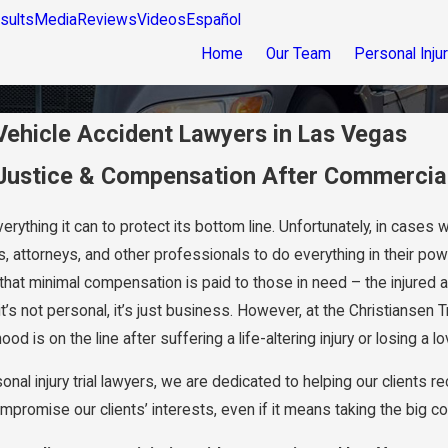
sults
Media
Reviews
Videos
Español
Home
Our Team
Personal Inju
ehicle Accident Lawyers in Las Vegas
 Justice & Compensation After Commercial
erything it can to protect its bottom line. Unfortunately, in cases
, attorneys, and other professionals to do everything in their pow
that minimal compensation is paid to those in need – the injured a
t’s not personal, it’s just business. However, at the Christiansen
ood is on the line after suffering a life-altering injury or losing a
al injury trial lawyers, we are dedicated to helping our clients rec
promise our clients’ interests, even if it means taking the big co