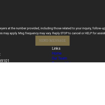
he number provided, including those related to your inquiry, follow-ups, and review requ
es may apply. Msg frequency may vary. Reply STOP to cancel or HELP for assis
SEND MESSAGE
Links
Home
t
Our Team
89101
Personal Injury
s
Criminal Defense
77
Blog
FAQ
Contact Us
Español
ite should be taken as legal advice for any individual case or situation.
torney-client relationship.