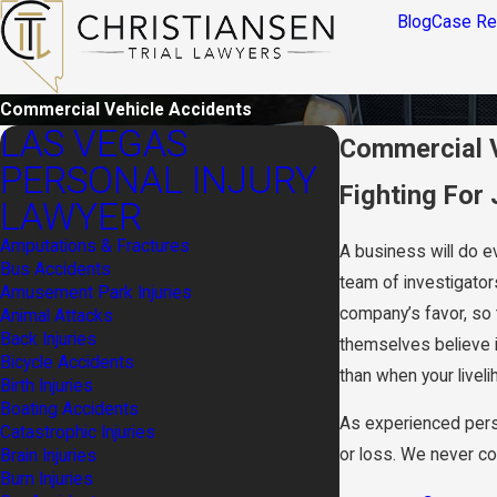
Blog
Case Re
Commercial Vehicle Accidents
LAS VEGAS
Commercial V
PERSONAL INJURY
Fighting For
LAWYER
Amputations & Fractures
A business will do ev
Bus Accidents
team of investigators
Amusement Park Injuries
company’s favor, so 
Animal Attacks
Back Injuries
themselves believe i
Bicycle Accidents
than when your livelih
Birth Injuries
Boating Accidents
As experienced person
Catastrophic Injuries
or loss. We never com
Brain Injuries
Burn Injuries