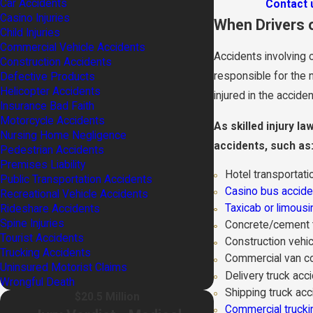
Car Accidents
Contact 
Casino Injuries
When Drivers 
Child Injuries
Commercial Vehicle Accidents
Accidents involving 
Construction Accidents
responsible for the 
Defective Products
Helicopter Accidents
injured in the accid
Insurance Bad Faith
Motorcycle Accidents
As skilled injury l
Nursing Home Negligence
accidents, such as
Pedestrian Accidents
Premises Liability
Hotel transportatio
Public Transportation Accidents
Casino bus accide
Recreational Vehicle Accidents
Taxicab or limousi
Rideshare Accidents
Spine Injuries
Concrete/cement t
Tourist Accidents
Construction vehic
Trucking Accidents
Commercial van co
Uninsured Motorist Claims
Delivery truck acc
Wrongful Death
Shipping truck acc
$20.5 Million
Commercial trucki