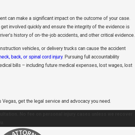
ent can make a significant impact on the outcome of your case.
get involved quickly and ensure the integrity of the evidence is
er’s history of on-the-job accidents, and other critical evidence.
struction vehicles, or delivery trucks can cause the accident
neck, back, or spinal cord injury
. Pursuing full accountability
al bills – including future medical expenses, lost wages, lost
as Vegas, get the legal service and advocacy you need.
sultation. No fee on personal injury cases unless we recover
u.