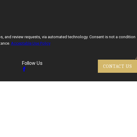
ests, via automated technology. Consent is not a condition
tance.
Acceptable Use Policy
Follow Us
CONTACT US