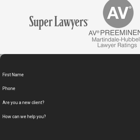
First Name
Phone
Are you a new client?
How can we help you?