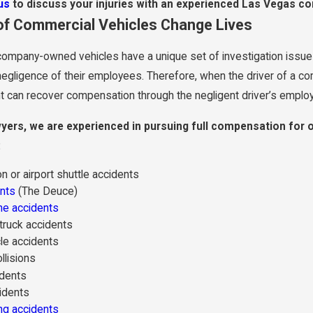
us
to discuss your injuries with an experienced Las Vegas com
of Commercial Vehicles Change Lives
company-owned vehicles have a unique set of investigation issues 
negligence of their employees. Therefore, when the driver of a c
ent can recover compensation through the negligent driver’s employ
awyers, we are experienced in pursuing full compensation for o
:
n or airport shuttle accidents
nts
(The Deuce)
ne accidents
ruck accidents
le accidents
llisions
idents
idents
ng accidents