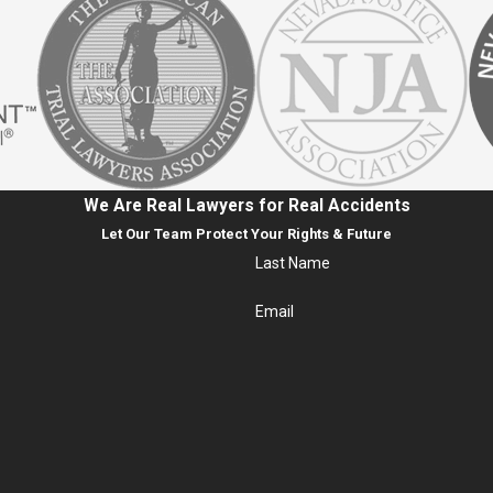
We Are Real Lawyers for Real Accidents
Let Our Team Protect Your Rights & Future
Last Name
Email