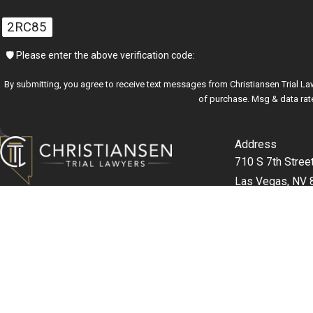
2RC85
🛡️ Please enter the above verification code:
By submitting, you agree to receive text messages from Christiansen Trial Lawyers at t
of purchase. Msg & data rat
Address
710 S 7th Stree
Las Vegas, NV 
Map & Direction
702-357-99
The information on this website is for general information purposes only. Nothing on this s
This information is not intended to create, and receipt or viewing does not constitute, an at
© 2026 All Rights Reserved.