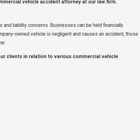
mercial vehicle accident attorney at our law firm.
and liability concerns. Businesses can be held financially
ompany-owned vehicle is negligent and causes an accident, those
er.
ur clients in relation to various commercial vehicle