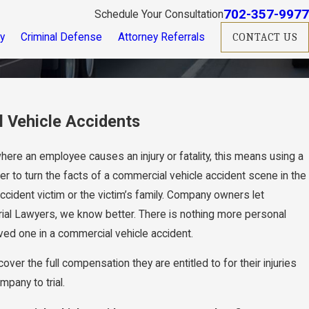
702-357-9977
Schedule Your Consultation
ry
Criminal Defense
Attorney Referrals
CONTACT US
 Vehicle Accidents
 where an employee causes an injury or fatality, this means using a
er to turn the facts of a commercial vehicle accident scene in the
ccident victim or the victim’s family. Company owners let
 Trial Lawyers, we know better. There is nothing more personal
 loved one in a commercial vehicle accident.
over the full compensation they are entitled to for their injuries
mpany to trial.