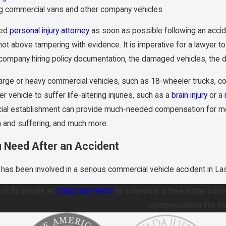
ng commercial vans and other company vehicles
ced
personal injury attorney
as soon as possible following an accid
t above tampering with evidence. It is imperative for a lawyer to 
company hiring policy documentation, the damaged vehicles, the driv
large or heavy commercial vehicles, such as 18-wheeler trucks, con
r vehicle to suffer life-altering injuries, such as a
brain injury
or a
al establishment can provide much-needed compensation for medic
in and suffering, and much more.
u Need After an Accident
e has been involved in a serious commercial vehicle accident in L
or by phone at
(702) 357-9977
to schedule a free initial con
compensation for yo