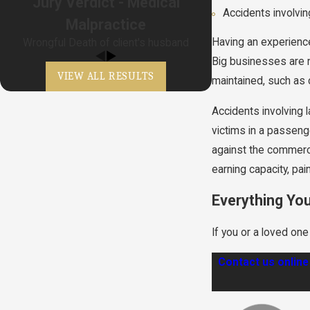
Jury Verdict - Medical
Accidents involvi
Malpractice
Having an experien
Wrongful Death of client's husband
Big businesses are no
VIEW ALL RESULTS
maintained, such as 
Accidents involving 
victims in a passenge
against the commerci
earning capacity, pa
Everything Yo
If you or a loved on
Contact us online