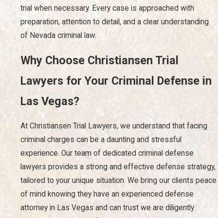
trial when necessary. Every case is approached with
preparation, attention to detail, and a clear understanding
of Nevada criminal law.
Why Choose Christiansen Trial
Lawyers for Your Criminal Defense in
Las Vegas?
At Christiansen Trial Lawyers, we understand that facing
criminal charges can be a daunting and stressful
experience. Our team of dedicated criminal defense
lawyers provides a strong and effective defense strategy,
tailored to your unique situation. We bring our clients peace
of mind knowing they have an experienced defense
attorney in Las Vegas and can trust we are diligently