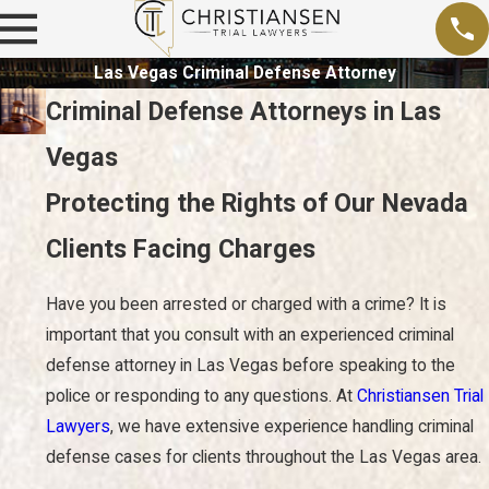
Las Vegas Criminal Defense Attorney
Criminal Defense Attorneys in Las
Vegas
Protecting the Rights of Our Nevada
Clients Facing Charges
Have you been arrested or charged with a crime? It is
important that you consult with an experienced criminal
defense attorney in Las Vegas before speaking to the
police or responding to any questions. At
Christiansen Trial
Lawyers
, we have extensive experience handling criminal
defense cases for clients throughout the Las Vegas area.