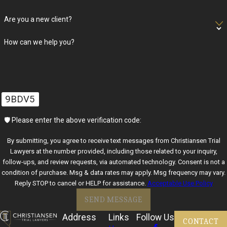
reduced bail, and what information you should gather for
Are you a new client?
upcoming hearings so that you walk into each court date
prepared rather than surprised.
How can we help you?
Christiansen Trial Lawyers proactively keeps clients informed by
translating complex court calendars into understandable
timelines and updating them on developments in real-time. Our
9BDV5
criminal lawyers in Las Vegas are dedicated to advocating
assertively for favorable outcomes. We make sure that you know
🛡️ Please enter the above verification code:
what to expect at each hearing and that your rights are thoroughly
By submitting, you agree to receive text messages from Christiansen Trial
guarded throughout your legal journey.
Lawyers at the number provided, including those related to your inquiry,
follow-ups, and review requests, via automated technology. Consent is not a
Frequently Asked Questions About
condition of purchase. Msg & data rates may apply. Msg frequency may vary.
Reply STOP to cancel or HELP for assistance.
Acceptable Use Policy
Criminal Defense in Las Vegas
SEND MESSAGE
What Should I Do If I Am Arrested in Las Vegas?
Address
Links
Follow Us
CONTACT