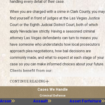
handling every detail of their case.
When you are charged with a crime in Clark County, you may
find yourself in front of judges at the Las Vegas Justice
Court or the Eighth Judicial District Court, both of which
apply Nevada law strictly. Having a seasoned criminal
attorney Las Vegas defendants can turn to means you
have someone who understands how local prosecutors
approach plea negotiations, how bail decisions are
commonly made, and what to expect at each stage of your
case so you can make informed choices about your future.
Clients benefit from our:
Experience:
Our attorneys have decades of combined
CONTINUE READING
experience in criminal defense and have successfully
Cases We Handle
defended clients in a wide range of cases as criminal
defense lawyers in Las Vegas.
Criminal Defense
Arson
Assault
Asset Forfeiture
Personalized Approach:
We believe every case is