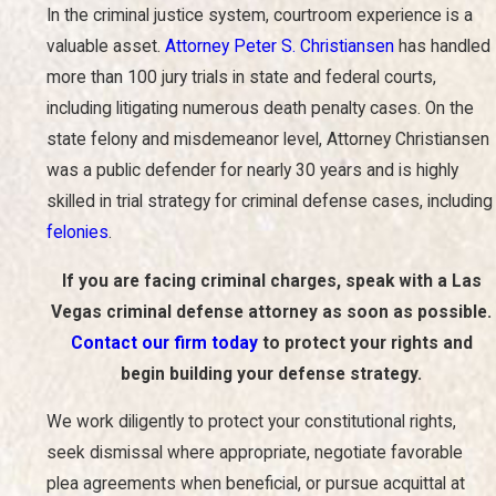
In the criminal justice system, courtroom experience is a
valuable asset.
Attorney Peter S. Christiansen
has handled
more than 100 jury trials in state and federal courts,
including litigating numerous death penalty cases. On the
state felony and misdemeanor level, Attorney Christiansen
was a public defender for nearly 30 years and is highly
skilled in trial strategy for criminal defense cases, including
felonies
.
If you are facing criminal charges, speak with a Las
Vegas criminal defense attorney as soon as possible.
Contact our firm today
to protect your rights and
begin building your defense strategy.
We work diligently to protect your constitutional rights,
seek dismissal where appropriate, negotiate favorable
plea agreements when beneficial, or pursue acquittal at