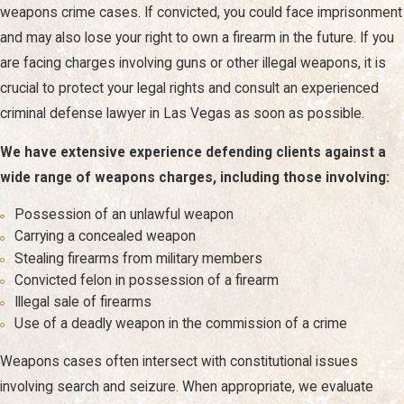
weapons crime cases. If convicted, you could face imprisonment
our team is prepared to help protect your interests.
and may also lose your right to own a firearm in the future. If you
The scope of our practice includes, but is not limited
are facing charges involving guns or other illegal weapons, it is
to, defense against charges involving:
crucial to protect your legal rights and consult an experienced
criminal defense lawyer in Las Vegas as soon as possible.
Drug crimes
, including
possession
,
distribution
, and
growing or manufacturing narcotics
We have extensive experience defending clients against a
Cybercrimes/internet crimes
wide range of weapons charges, including those involving:
Sex crimes, including
sexual assault
, computer crimes,
and indecent exposure
Possession of an unlawful weapon
Drunk driving (DUI/DWI)
, including charges against
Carrying a concealed weapon
minors and
repeat DUI charges
Stealing firearms from military members
White collar crimes
such as
fraud
, forgery, and
Convicted felon in possession of a firearm
embezzlement
Illegal sale of firearms
Federal criminal defense
Use of a deadly weapon in the commission of a crime
Violent crimes
such as homicide and death penalty
cases
Weapons cases often intersect with constitutional issues
involving search and seizure. When appropriate, we evaluate
If you have been charged with a crime, we will thoroughly