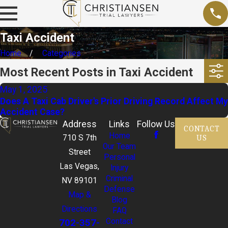
Taxi Accident
Home
Categories
Most Recent Posts in Taxi Accident
May 1, 2025
Does A Taxi Cab Driver's Prior Driving Record Affect My
Accident Case?
Address
Links
Follow Us
CONTACT
Home
US
710 S 7th
Our Team
Street
Personal
Las Vegas,
Injury
Criminal
NV 89101
Defense
Map &
Blog
Directions
FAQ
702-357-
Contact