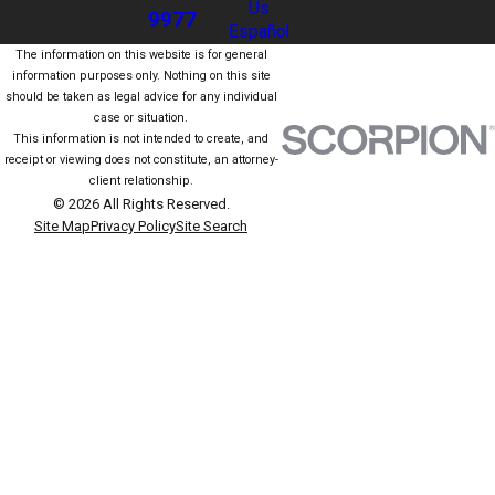
Us
9977
Español
The information on this website is for general
information purposes only. Nothing on this site
should be taken as legal advice for any individual
case or situation.
This information is not intended to create, and
receipt or viewing does not constitute, an attorney-
client relationship.
© 2026 All Rights Reserved.
Site Map
Privacy Policy
Site Search