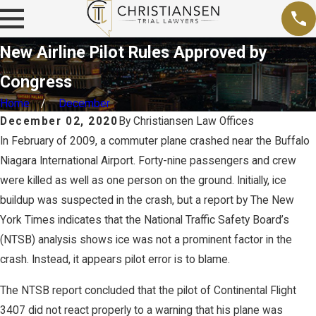
New Airline Pilot Rules Approved by
Congress
Home
December
December 02, 2020
By
Christiansen Law Offices
In February of 2009, a commuter plane crashed near the Buffalo
Niagara International Airport. Forty-nine passengers and crew
were killed as well as one person on the ground. Initially, ice
buildup was suspected in the crash, but a report by The New
York Times indicates that the National Traffic Safety Board’s
(NTSB) analysis shows ice was not a prominent factor in the
crash. Instead, it appears pilot error is to blame.
The NTSB report concluded that the pilot of Continental Flight
3407 did not react properly to a warning that his plane was