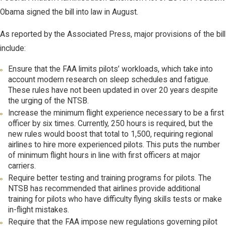
Obama signed the bill into law in August.
As reported by the Associated Press, major provisions of the bill
include:
Ensure that the FAA limits pilots’ workloads, which take into
account modern research on sleep schedules and fatigue.
These rules have not been updated in over 20 years despite
the urging of the NTSB.
Increase the minimum flight experience necessary to be a first
officer by six times. Currently, 250 hours is required, but the
new rules would boost that total to 1,500, requiring regional
airlines to hire more experienced pilots. This puts the number
of minimum flight hours in line with first officers at major
carriers.
Require better testing and training programs for pilots. The
NTSB has recommended that airlines provide additional
training for pilots who have difficulty flying skills tests or make
in-flight mistakes.
Require that the FAA impose new regulations governing pilot