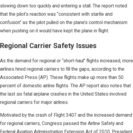
slowing down too quickly and entering a stall. The report noted
that the pilot’s reaction was “consistent with startle and
confusion” as the pilot pulled on the plane’s control mechanism
when pushing on it would have kept the plane in flight.
Regional Carrier Safety Issues
As the demand for regional or “short-haul” flights increased, more
airlines hired regional carriers to fill the gaps, according to the
Associated Press (AP). These flights make up more than 50
percent of domestic airline flights. The AP report also notes that
the last six fatal airplane crashes in the United States involved
regional carriers for major airlines.
Motivated by the crash of Flight 3407 and the increased demand
for regional carriers, Congress passed the Airline Safety and
Federal Aviation Administration Extension Act of 2010. President