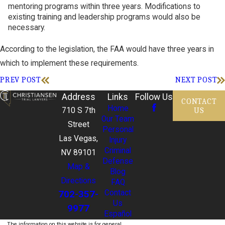
mentoring programs within three years. Modifications to
existing training and leadership programs would also be
necessary.
According to the legislation, the FAA would have three years in
which to implement these requirements.
PREV POST
NEXT POST
Address
Links
Follow Us
CONTACT
Home
US
710 S 7th
Our Team
Street
Personal
Las Vegas,
Injury
Criminal
NV 89101
Defense
Map &
Blog
Directions
FAQ
702-357-
Contact
Us
9977
Español
The information on this website is for general