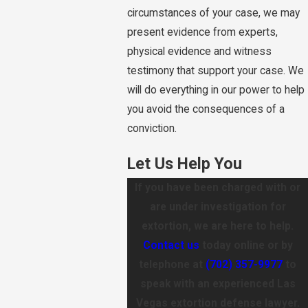
circumstances of your case, we may
present evidence from experts,
physical evidence and witness
testimony that support your case. We
will do everything in our power to help
you avoid the consequences of a
conviction.
Let Us Help You
If you have been charged with or
are under investigation for
extortion, we are here to help.
Contact us
today online or by
telephone at
(702) 357-9977
to
speak with an experienced Las
Vegas extortion defense lawyer.