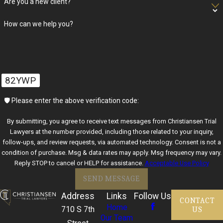
Are you a new client?
How can we help you?
82YWP
🛡️ Please enter the above verification code:
By submitting, you agree to receive text messages from Christiansen Trial
Lawyers at the number provided, including those related to your inquiry,
follow-ups, and review requests, via automated technology. Consent is not a
condition of purchase. Msg & data rates may apply. Msg frequency may vary.
Reply STOP to cancel or HELP for assistance.
Acceptable Use Policy
SEND MESSAGE
Address
Links
Follow Us
CONTACT
Home
US
710 S 7th
Our Team