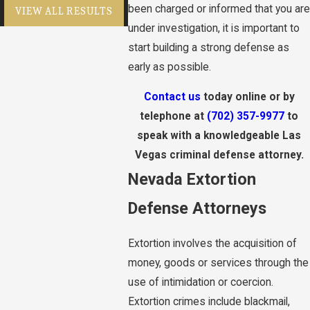
been charged or informed that you are
VIEW ALL RESULTS
under investigation, it is important to
start building a strong defense as
early as possible.
Contact us
today online or by
telephone at
(702) 357-9977
to
speak with a knowledgeable Las
Vegas criminal defense attorney.
Nevada Extortion
Defense Attorneys
Extortion involves the acquisition of
money, goods or services through the
use of intimidation or coercion.
Extortion crimes include blackmail,