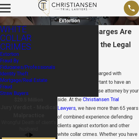
Extortion
WHITE
Extortion Charges Are
COLLAR
Serious. Get the Legal
CRIMES
Extortion
Edge.
Fraud By
Fiduciaries/Professionals
If you have been charged with
Identity Theft
Mortgage/Real Estate
extortion, it is important to have an
Fraud
experienced defense attorney by your
Straw Buyers
side. At the
Christiansen Trial
$20.5 Million
Jury Verdict - Medical
Lawyers
, we have more than 65 years
Malpractice
of combined experience defending
Wrongful Death of client's
clients against extortion and other
husband
white collar crimes. Whether you have