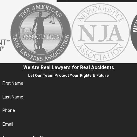
We Are Real Lawyers for Real Accidents
Let Our Team Protect Your Rights & Future
First Name
Last Name
Phone
Email