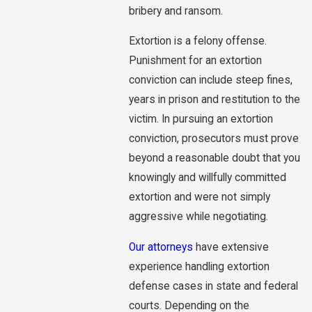
bribery and ransom.
Extortion is a felony offense.
Punishment for an extortion
conviction can include steep fines,
years in prison and restitution to the
victim. In pursuing an extortion
conviction, prosecutors must prove
beyond a reasonable doubt that you
knowingly and willfully committed
extortion and were not simply
aggressive while negotiating.
Our attorneys
have extensive
experience handling extortion
defense cases in state and federal
courts. Depending on the