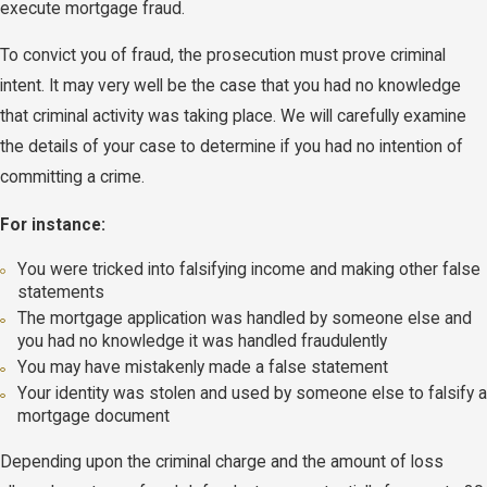
execute mortgage fraud.
To convict you of fraud, the prosecution must prove criminal
intent. It may very well be the case that you had no knowledge
that criminal activity was taking place. We will carefully examine
the details of your case to determine if you had no intention of
committing a crime.
For instance:
You were tricked into falsifying income and making other false
statements
The mortgage application was handled by someone else and
you had no knowledge it was handled fraudulently
You may have mistakenly made a false statement
Your identity was stolen and used by someone else to falsify a
mortgage document
Depending upon the criminal charge and the amount of loss