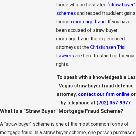
those who orchestrated
“straw buyer”
schemes
and reaped fraudulent gains
through
mortgage fraud
. If you have
been accused of straw buyer
mortgage fraud, the experienced
attorneys at the
Christiansen Trial
Lawyers
are here to stand up for your
rights.
To speak with a knowledgeable Las
Vegas straw buyer fraud defense
attorney,
contact our firm online
or
by telephone at
(702) 357-9977
.
What Is a "Straw Buyer" Mortgage Fraud Scheme?
A “straw buyer” scheme is one of the most common forms of
mortgage fraud. In a straw buyer scheme, one person purchases