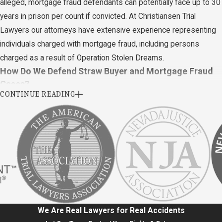
alleged, mortgage fraud defendants can potentially face up to 30
years in prison per count if convicted. At Christiansen Trial
Lawyers our attorneys have extensive experience representing
individuals charged with mortgage fraud, including persons
charged as a result of Operation Stolen Dreams.
How Do We Defend Straw Buyer and Mortgage Fraud
Cases?
CONTINUE READING
It is possible to conduct straw buyer schemes in many different
ways. As a result, the best defenses to fight straw-buying
allegations vary depending on each case's specifics and the
charges brought by the prosecution.
Below are a few ways to defend yourself against Nevada
allegations of straw buying schemes:
No intention of defrauding.
If the prosecution cannot prove
We Are Real Lawyers for Real Accidents
that the defendant had the intent to defraud, the defendant