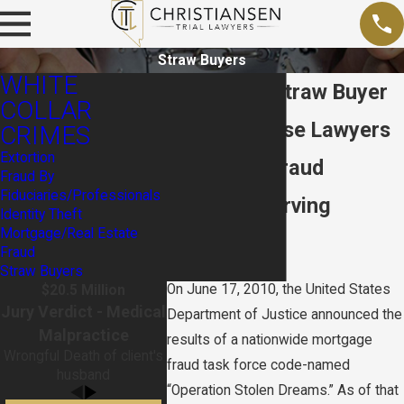
Straw Buyers
WHITE
Las Vegas Straw Buyer
COLLAR
Fraud Defense Lawyers
CRIMES
Extortion
Mortgage Fraud
Fraud By
Fiduciaries/Professionals
Attorney Serving
Identity Theft
Mortgage/Real Estate
Nevada
Fraud
Straw Buyers
On June 17, 2010, the United States
$20.5 Million
Jury Verdict - Medical
Department of Justice announced the
Malpractice
results of a nationwide mortgage
Wrongful Death of client's
fraud task force code-named
husband
“Operation Stolen Dreams.” As of that