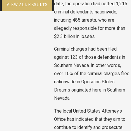
date, the operation had netted 1,215
VIEW ALL RESULTS
criminal defendants nationwide,
including 485 arrests, who are
allegedly responsible for more than
$2.3 billion in losses.
Criminal charges had been filed
against 123 of those defendants in
Southern Nevada. In other words,
over 10% of the criminal charges filed
nationwide in Operation Stolen
Dreams originated here in Southern
Nevada.
The local United States Attorney’s
Office has indicated that they aim to
continue to identify and prosecute