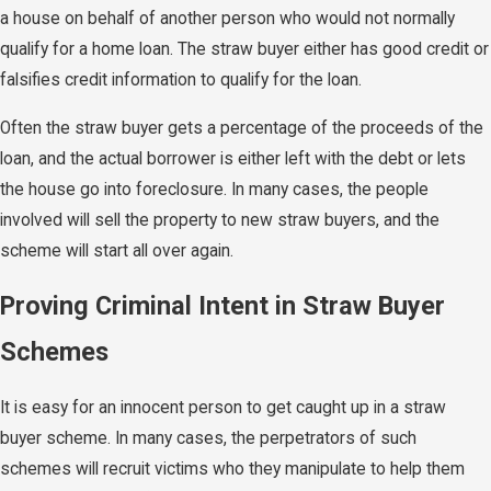
a house on behalf of another person who would not normally
qualify for a home loan. The straw buyer either has good credit or
falsifies credit information to qualify for the loan.
Often the straw buyer gets a percentage of the proceeds of the
loan, and the actual borrower is either left with the debt or lets
the house go into foreclosure. In many cases, the people
involved will sell the property to new straw buyers, and the
scheme will start all over again.
Proving Criminal Intent in Straw Buyer
Schemes
It is easy for an innocent person to get caught up in a straw
buyer scheme. In many cases, the perpetrators of such
schemes will recruit victims who they manipulate to help them