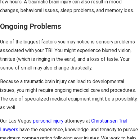
few hours. A traumatic brain injury can also result in mood
changes, behavioral issues, sleep problems, and memory loss.
Ongoing Problems
One of the biggest factors you may notice is sensory problems
associated with your TBI. You might experience blurred vision,
tinnitus (which is ringing in the ears), and a loss of taste. Your
sense of smell may also change drastically.
Because a traumatic brain injury can lead to developmental
issues, you might require ongoing medical care and procedures.
The use of specialized medical equipment might be a possibility,
as well.
Our Las Vegas
personal injury
attorneys at
Christiansen Trial
Lawyers
have the experience, knowledge, and tenacity to pursue
maximum compensation following your injuries. We work to help