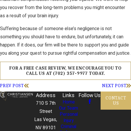
you recover from the long-term problems you might encounter
as a result of your brain injury.
Suffering because of someone else’s negligence is not
something you should have to endure, but unfortunately, it can
happen. If it does, our firm will be there to support you and guide
you along your quest to pursue rightful compensation and justice.
FOR A FREE CASE REVIEW, WE ENCOURAGE YOU TO
CALL US AT
(702) 357-9977
TODAY.
PREV POST
NEXT POST
Address
Links
Follow Us
CONTACT
Home
US
710 S 7th
Our Team
Street
Personal
Las Vegas,
Injury
Criminal
NV 89101