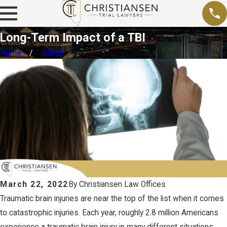
Long-Term Impact of a TBI
Home
March
March 22, 2022
By
Christiansen Law Offices
Traumatic brain injuries are near the top of the list when it comes
to catastrophic injuries. Each year, roughly 2.8 million Americans
experience a traumatic brain injury in many different situations.