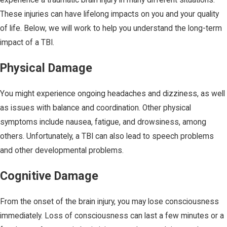
These injuries can have lifelong impacts on you and your quality
of life. Below, we will work to help you understand the long-term
impact of a TBI.
Physical Damage
You might experience ongoing headaches and dizziness, as well
as issues with balance and coordination. Other physical
symptoms include nausea, fatigue, and drowsiness, among
others. Unfortunately, a TBI can also lead to speech problems
and other developmental problems.
Cognitive Damage
From the onset of the brain injury, you may lose consciousness
immediately. Loss of consciousness can last a few minutes or a