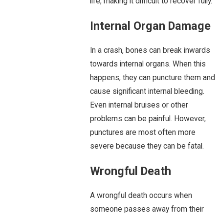
life, making it difficult to recover fully.
Internal Organ Damage
In a crash, bones can break inwards
towards internal organs. When this
happens, they can puncture them and
cause significant internal bleeding.
Even internal bruises or other
problems can be painful. However,
punctures are most often more
severe because they can be fatal.
Wrongful Death
A wrongful death occurs when
someone passes away from their