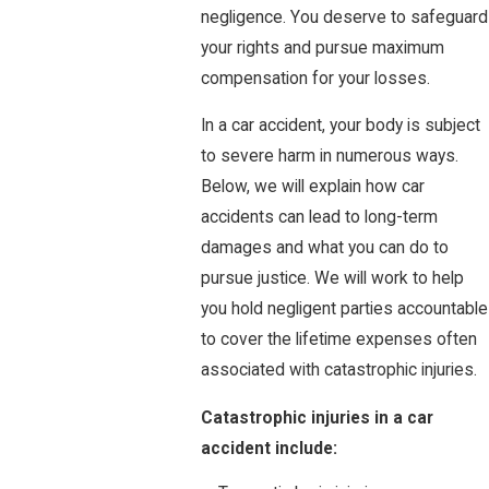
negligence. You deserve to safeguard
your rights and pursue maximum
compensation for your losses.
In a car accident, your body is subject
to severe harm in numerous ways.
Below, we will explain how car
accidents can lead to long-term
damages and what you can do to
pursue justice. We will work to help
you hold negligent parties accountable
to cover the lifetime expenses often
associated with catastrophic injuries.
Catastrophic injuries in a car
accident include: