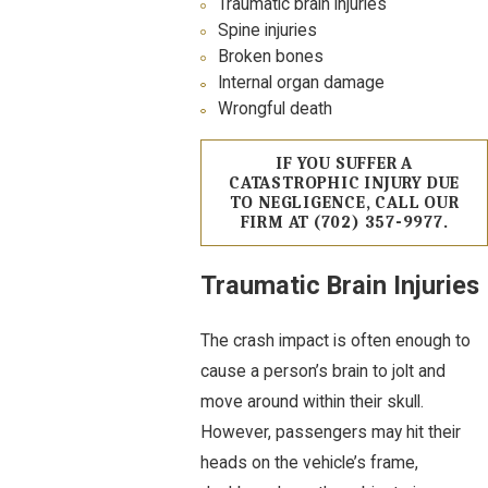
Traumatic brain injuries
Spine injuries
Broken bones
Internal organ damage
Wrongful death
IF YOU SUFFER A
CATASTROPHIC INJURY DUE
TO NEGLIGENCE, CALL OUR
FIRM AT
(702) 357-9977
.
Traumatic Brain Injuries
The crash impact is often enough to
cause a person’s brain to jolt and
move around within their skull.
However, passengers may hit their
heads on the vehicle’s frame,