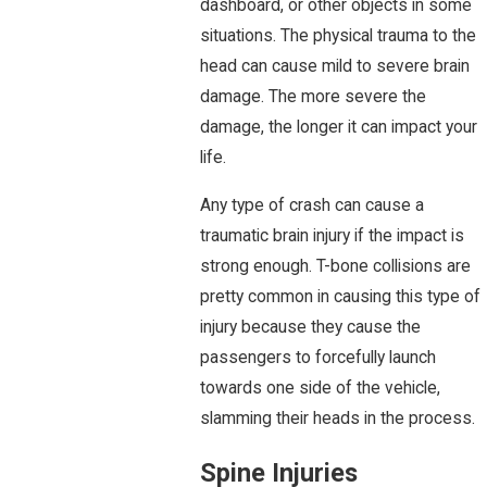
dashboard, or other objects in some
situations. The physical trauma to the
head can cause mild to severe brain
damage. The more severe the
damage, the longer it can impact your
life.
Any type of crash can cause a
traumatic brain injury if the impact is
strong enough. T-bone collisions are
pretty common in causing this type of
injury because they cause the
passengers to forcefully launch
towards one side of the vehicle,
slamming their heads in the process.
Spine Injuries