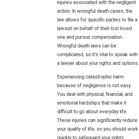
injuries associated with the negligent
action. In wrongful death cases, the
law allows for specific parties to file a
lawsuit on behalf of their lost loved
one and pursue compensation.
Wrongful death laws can be
complicated, so it’s vital to speak with
a lawyer about your rights and options.
Experiencing catastrophic harm
because of negligence is not easy.
You deal with physical, financial, and
emotional hardships that make it
difficult to go about everyday life.
These injuries can significantly reduce
your quality of life, so you should work
quickly to safeguard your rights.