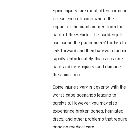
Spine injuries are most often common
in rear-end collisions where the
impact of the crash comes from the
back of the vehicle. The sudden jolt
can cause the passengers’ bodies to
jerk forward and then backward again
rapidly. Unfortunately, this can cause
back and neck injuries and damage
the spinal cord.
Spine injuries vary in severity, with the
worst-case scenarios leading to
paralysis. However, you may also
experience broken bones, herniated
discs, and other problems that require
ongoing medical care.