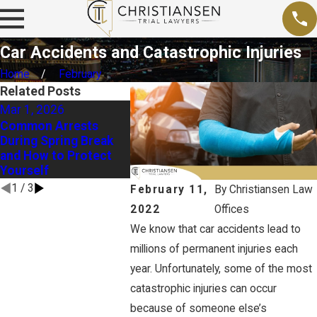
Car Accidents and Catastrophic Injuries
Home
February
Related Posts
Mar 1, 2026
Dec 2, 2025
Sep 1, 20
Common Arrests
Holiday Tips: Ways to
Proving N
During Spring Break
Prove Liability in a
Late Summ
and How to Protect
Drunk Driving
and Pedes
Yourself
Accident Case
Accident
1
/
3
February 11,
By
Christiansen Law
2022
Offices
We know that car accidents lead to
millions of permanent injuries each
year. Unfortunately, some of the most
catastrophic injuries can occur
because of someone else’s