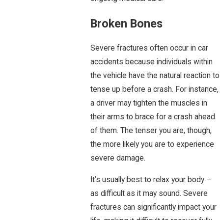
Broken Bones
Severe fractures often occur in car
accidents because individuals within
the vehicle have the natural reaction to
tense up before a crash. For instance,
a driver may tighten the muscles in
their arms to brace for a crash ahead
of them. The tenser you are, though,
the more likely you are to experience
severe damage.
It’s usually best to relax your body –
as difficult as it may sound. Severe
fractures can significantly impact your