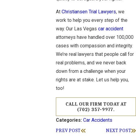
At
Christiansen Trial Lawyers
, we
work to help you every step of the
way. Our Las Vegas
car accident
attorneys have handled over 100,000
cases with compassion and integrity.
We’re real lawyers that people call for
real problems, and we never back
down from a challenge when your
rights are at stake. Let us help you,
too!
CALL OUR FIRM TODAY AT
(702) 357-9977
.
Car Accidents
Categories:
PREV POST
NEXT POST