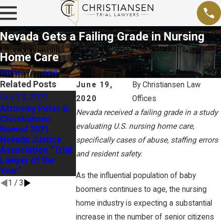
Nevada Gets a Failing Grade in Nursing
Home Care
Home
June
Related Posts
June 19,
By
Christiansen Law
Oct 13, 2021
2020
Offices
Sep 15, 2020
Sep 26, 2020
Attorney Peter S.
Nevada received a failing grade in a study
Business Groups
Christiansen
Federal OSHA
Ask Nevada
evaluating U.S. nursing home care,
Named 2021
Officials Prepare
Supreme Court t
Nevada Justice
for Active Role in
specifically cases of abuse, staffing errors
Reconsider “Civil
Association “Trial
Nevada OSHA
and resident safety.
Death Penalty”
Lawyer of the
Overhaul
Decision
Year”
As the influential population of baby
1
/
3
boomers continues to age, the nursing
home industry is expecting a substantial
increase in the number of senior citizens