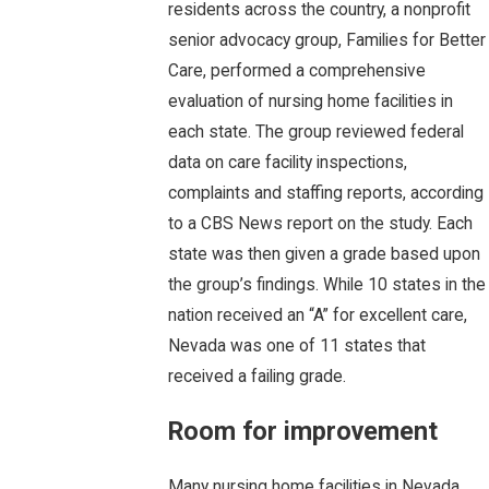
residents across the country, a nonprofit
senior advocacy group, Families for Better
Care, performed a comprehensive
evaluation of nursing home facilities in
each state. The group reviewed federal
data on care facility inspections,
complaints and staffing reports, according
to a CBS News report on the study. Each
state was then given a grade based upon
the group’s findings. While 10 states in the
nation received an “A” for excellent care,
Nevada was one of 11 states that
received a failing grade.
Room for improvement
Many nursing home facilities in Nevada