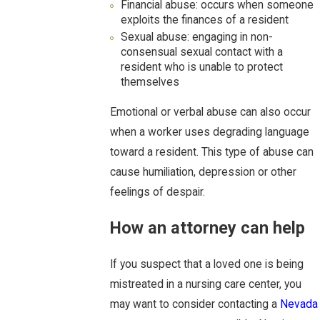
Financial abuse: occurs when someone
exploits the finances of a resident
Sexual abuse: engaging in non-
consensual sexual contact with a
resident who is unable to protect
themselves
Emotional or verbal abuse can also occur
when a worker uses degrading language
toward a resident. This type of abuse can
cause humiliation, depression or other
feelings of despair.
How an attorney can help
If you suspect that a loved one is being
mistreated in a nursing care center, you
may want to consider contacting a
Nevada