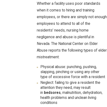
Whether a facility uses poor standards
when it comes to hiring and training
employees, or there are simply not enough
employees to attend to all of the
residents’ needs, nursing home
negligence and abuse is plentiful in
Nevada. The National Center on Elder
Abuse reports the following types of elder
mistreatment:
Physical abuse: punching, pushing,
slapping, pinching or using any other
type of excessive force with a resident
Neglect: failing to give a resident the
attention they need, may result
in
bedsores
, malnutrition, dehydration,
health problems and unclean living
conditions