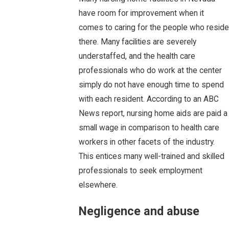
have room for improvement when it
comes to caring for the people who reside
there. Many facilities are severely
understaffed, and the health care
professionals who do work at the center
simply do not have enough time to spend
with each resident. According to an ABC
News report, nursing home aids are paid a
small wage in comparison to health care
workers in other facets of the industry.
This entices many well-trained and skilled
professionals to seek employment
elsewhere.
Negligence and abuse