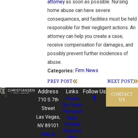
attorney
as soon as possible. Nursing
home abuse can have severe
consequences, and facilities must be held
responsible for their negligent actions. An
attorney can help you create a case,
receive compensation for damages, and
possibly prevent further incidences of
abuse.
Firm News
Categories:
PREV POST
NEXT POST
Address
Links
Follow Us
CONTACT
Home
US
710 S 7th
Our Team
Street
Personal
Las Vegas,
Injury
Criminal
NV 89101
Defense
Map &
Blog