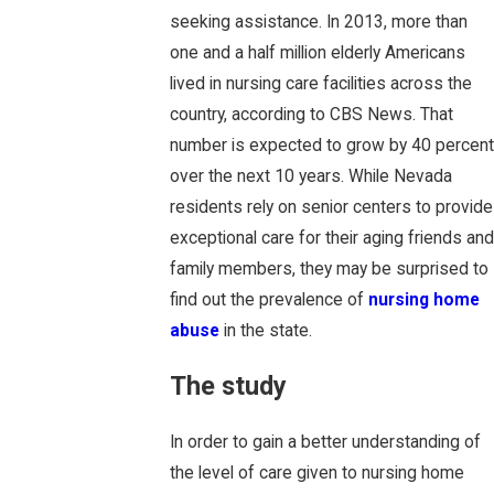
seeking assistance. In 2013, more than
one and a half million elderly Americans
lived in nursing care facilities across the
country, according to CBS News. That
number is expected to grow by 40 percent
over the next 10 years. While Nevada
residents rely on senior centers to provide
exceptional care for their aging friends and
family members, they may be surprised to
find out the prevalence of
nursing home
abuse
in the state.
The study
In order to gain a better understanding of
the level of care given to nursing home