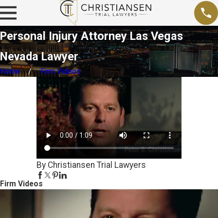
Personal Injury Attorney Las Vegas
Nevada Lawyer
Home
Firm Videos
By Christiansen Trial Lawyers
Firm Videos