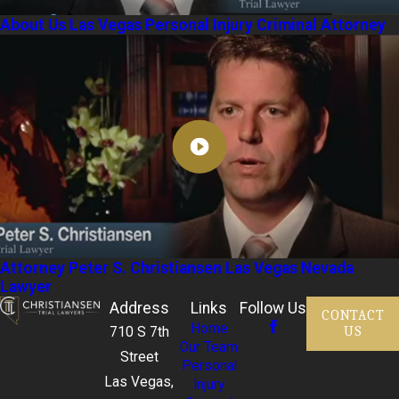
About Us Las Vegas Personal Injury Criminal Attorney
Attorney Peter S. Christiansen Las Vegas Nevada
Lawyer
Address
Links
Follow Us
CONTACT
Home
US
710 S 7th
Our Team
Street
Personal
Las Vegas,
Injury