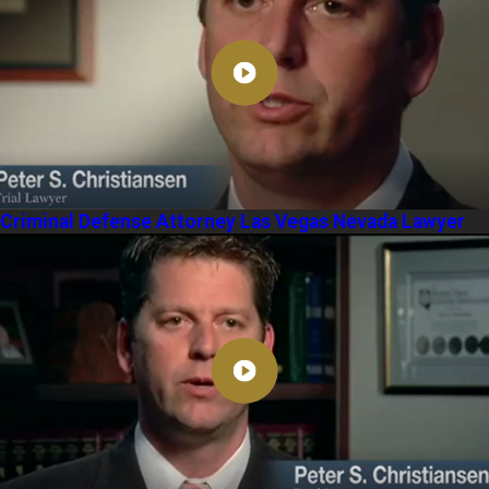
Criminal Defense Attorney Las Vegas Nevada Lawyer