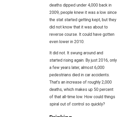
deaths dipped under 4,000 back in
2009, people knew it was a low since
the stat started getting kept, but they
did not know that it was about to
reverse course. It could have gotten
even lower in 2010.
It did not. It swung around and
started rising again. By just 2016, only
a few years later, almost 6,000
pedestrians died in car accidents.
That’s an increase of roughly 2,000
deaths, which makes up 50 percent
of that all-time low. How could things
spiral out of control so quickly?