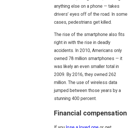
anything else on a phone — takes
drivers’ eyes off of the road. In some
cases, pedestrians get killed.
The rise of the smartphone also fits
right in with the rise in deadly
accidents. In 2010, Americans only
owned 78 million smartphones — it
was likely an even smaller total in
2009. By 2016, they owned 262
million. The use of wireless data
jumped between those years by a
stunning 400 percent.
Financial compensation
If you
lose a loved one
or get