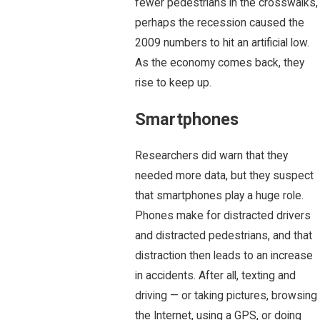
fewer pedestrians in the crosswalks,
perhaps the recession caused the
2009 numbers to hit an artificial low.
As the economy comes back, they
rise to keep up.
Smartphones
Researchers did warn that they
needed more data, but they suspect
that smartphones play a huge role.
Phones make for distracted drivers
and distracted pedestrians, and that
distraction then leads to an increase
in accidents. After all, texting and
driving — or taking pictures, browsing
the Internet, using a GPS, or doing