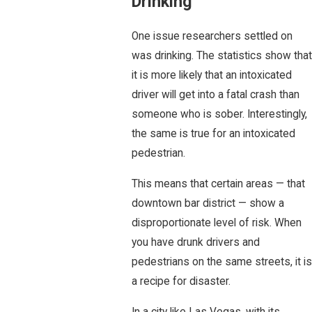
Drinking
One issue researchers settled on
was drinking. The statistics show that
it is more likely that an intoxicated
driver will get into a fatal crash than
someone who is sober. Interestingly,
the same is true for an intoxicated
pedestrian.
This means that certain areas — that
downtown bar district — show a
disproportionate level of risk. When
you have drunk drivers and
pedestrians on the same streets, it is
a recipe for disaster.
In a city like Las Vegas, with its