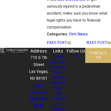
seriously injured in a pedestrian
accident, make sure you know what
legal rights you have to financial
compensation.
Firm News
Categories:
PREV POST
NEXT POST
Address
Links
Follow Us
CONTACT
Home
US
710 S 7th
Our Team
Street
Personal
Las Vegas,
Injury
Criminal
NV 89101
Defense
Map &
Blog
Directions
FAQ
702-357-
Contact
Us
9977
Español