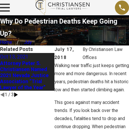
Why Do Pedestrian Deaths Keep Going
Up?
Home
July
Related Posts
July 17,
By
Christiansen Law
Oct 13, 2021
Sep 15, 
2018
Offices
Sep 26, 2020
Attorney Peter S.
Busines
Walking near traffic just keeps getting
Federal OSHA Officials
Christiansen Named
Nevada 
Prepare for Active
more and more dangerous. In recent
2021 Nevada Justice
to Recon
Role in Nevada OSHA
Association “Trial
Death Pe
years, pedestrian deaths hit a historic
Overhaul
Lawyer of the Year”
Decisio
low and then started climbing again.
1
/
3
This goes against many accident
trends. If you look back over the
decades, fatalities tend to drop and
continue dropping. When pedestrian