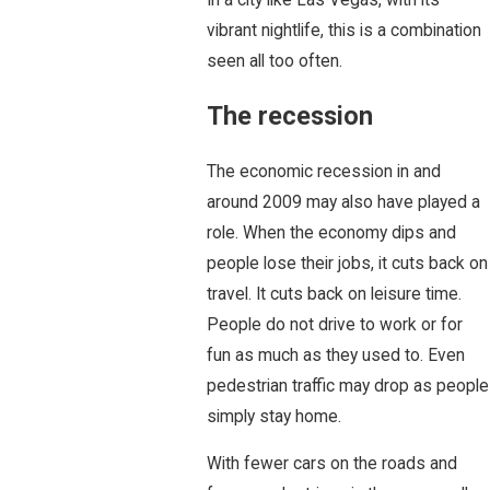
vibrant nightlife, this is a combination
seen all too often.
The recession
The economic recession in and
around 2009 may also have played a
role. When the economy dips and
people lose their jobs, it cuts back on
travel. It cuts back on leisure time.
People do not drive to work or for
fun as much as they used to. Even
pedestrian traffic may drop as people
simply stay home.
With fewer cars on the roads and