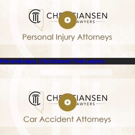
Personal Injury | Christiansen Trial Lawyers