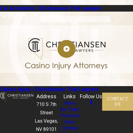
Car Accidents | Christiansen Trial Lawyers
Casino Injury | Christiansen Trial Lawyers
Address
Links
Follow Us
CONTACT
Home
US
710 S 7th
Our Team
Street
Personal
Las Vegas,
Injury
Criminal
NV 89101