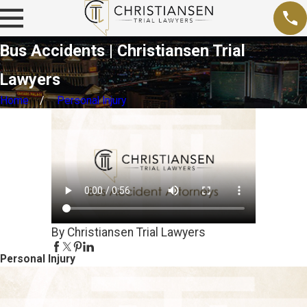
Bus Accidents | Christiansen Trial
Lawyers
Home
Personal Injury
By Christiansen Trial Lawyers
Personal Injury